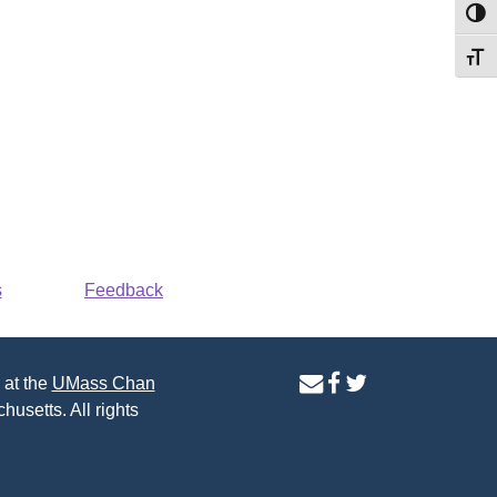
Toggl
Toggl
s
Feedback
contact
facebook
twitter
 at the
UMass Chan
us
page
page
husetts. All rights