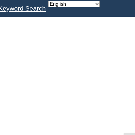
Keyword Search