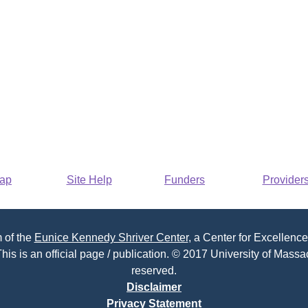
Map
Site Help
Funders
Provider
 of the
Eunice Kennedy Shriver Center
, a Center for Excellence
his is an official page / publication. © 2017 University of Massac
reserved.
Disclaimer
Privacy Statement