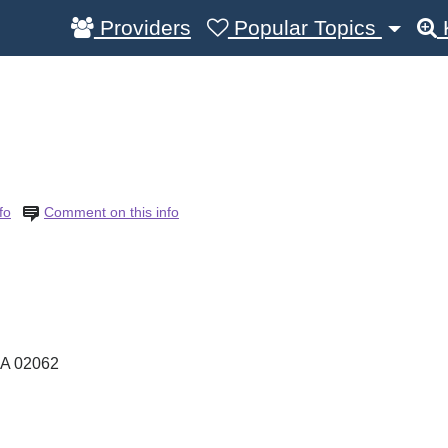
Providers
Popular Topics
fo
Comment on this info
A
02062