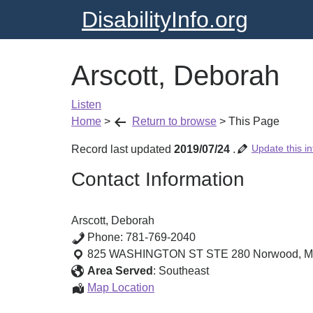
DisabilityInfo.org
Arscott, Deborah
Listen
Home
>
Return to browse
>
This Page
Update this in
Record last updated
2019/07/24
.
Contact Information
Arscott, Deborah
Phone:
781-769-2040
825 WASHINGTON ST STE 280
Norwood
,
M
Area Served
:
Southeast
Arscott,
Map Location
Deborah