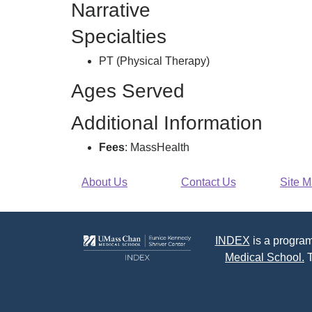
Narrative
Specialties
PT (Physical Therapy)
Ages Served
Additional Information
Fees
: MassHealth
About Us
Contact Us
Site 
INDEX
is a program
Medical School.
T