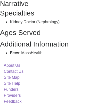
Narrative
Specialties
Kidney Doctor (Nephrology)
Ages Served
Additional Information
Fees
: MassHealth
About Us
Contact Us
Site Map
Site Help
Funders
Providers
Feedback