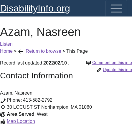
DisabilityInfo.org
Azam, Nasreen
Listen
Home
>
Return to browse
>
This Page
Comment on this info
Record last updated
2022/02/10
.
Update this info
Contact Information
Azam, Nasreen
Phone:
413-582-2792
30 LOCUST ST
Northampton
,
MA
01060
Area Served
:
West
Azam,
Map Location
Nasreen