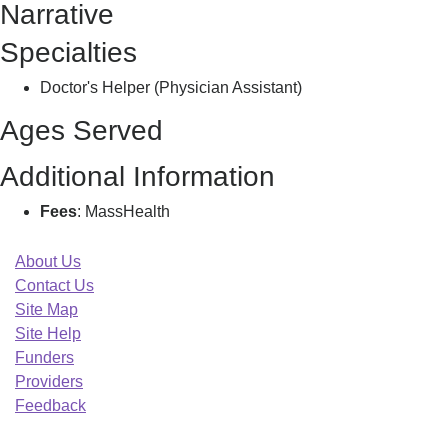
Narrative
Specialties
Doctor's Helper (Physician Assistant)
Ages Served
Additional Information
Fees
: MassHealth
About Us
Contact Us
Site Map
Site Help
Funders
Providers
Feedback