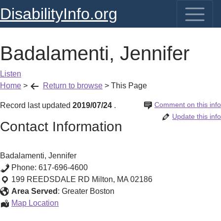
DisabilityInfo.org
Badalamenti, Jennifer
Listen
Home
>
Return to browse
>
This Page
Comment on this info
Record last updated
2019/07/24
.
Update this info
Contact Information
Badalamenti, Jennifer
Phone:
617-696-4600
199 REEDSDALE RD
Milton
,
MA
02186
Area Served
:
Greater Boston
Badalamenti,
Map Location
Jennifer