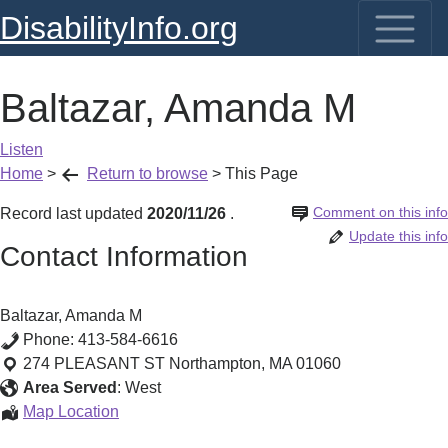
DisabilityInfo.org
Baltazar, Amanda M
Listen
Home
>
Return to browse
>
This Page
Comment on this info
Record last updated
2020/11/26
.
Update this info
Contact Information
Baltazar, Amanda M
Phone:
413-584-6616
274 PLEASANT ST
Northampton
,
MA
01060
Area Served
:
West
Baltazar,
Map Location
Amanda