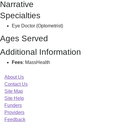
Narrative
M
Specialties
Eye Doctor (Optometrist)
Ages Served
Additional Information
Fees
: MassHealth
About Us
Contact Us
Site Map
Site Help
Funders
Providers
Feedback