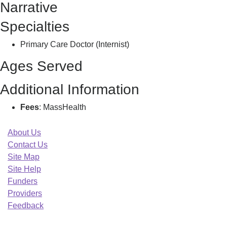
Narrative
Specialties
Primary Care Doctor (Internist)
Ages Served
Additional Information
Fees
: MassHealth
About Us
Contact Us
Site Map
Site Help
Funders
Providers
Feedback