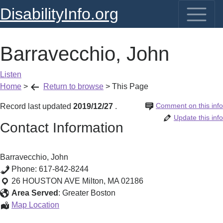
DisabilityInfo.org
Barravecchio, John
Listen
Home
>
Return to browse
>
This Page
Comment on this info
Record last updated
2019/12/27
.
Update this info
Contact Information
Barravecchio, John
Phone:
617-842-8244
26 HOUSTON AVE
Milton
,
MA
02186
Area Served
:
Greater Boston
Barravecchio,
Map Location
John