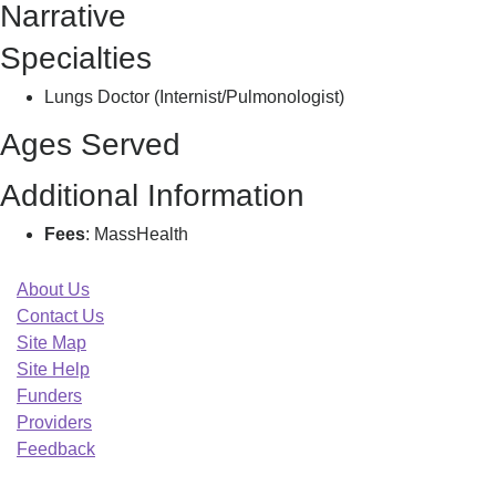
Narrative
Salma
Specialties
Lungs Doctor (Internist/Pulmonologist)
Ages Served
Additional Information
Fees
: MassHealth
About Us
Contact Us
Site Map
Site Help
Funders
Providers
Feedback