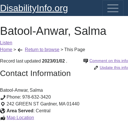
DisabilityInfo.org
Batool-Anwar, Salma
Listen
Home
>
Return to browse
>
This Page
Comment on this info
Record last updated
2023/01/02
.
Update this info
Contact Information
Batool-Anwar, Salma
Phone:
978-632-3420
242 GREEN ST
Gardner
,
MA
01440
Area Served
:
Central
Batool-
Map Location
Anwar,