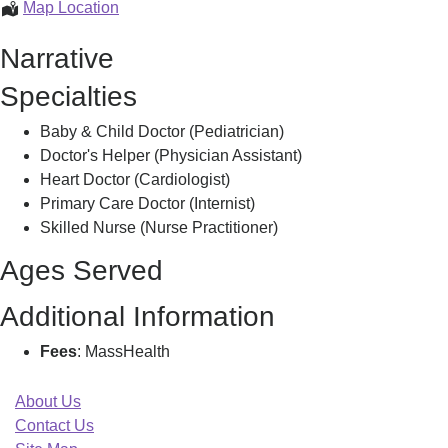
Baystate
Map Location
Heart
Narrative
And
Vascular-
Specialties
Northampton,
Baby & Child Doctor (Pediatrician)
Doctor's Helper (Physician Assistant)
Heart Doctor (Cardiologist)
Primary Care Doctor (Internist)
Skilled Nurse (Nurse Practitioner)
Ages Served
Additional Information
Fees
: MassHealth
About Us
Contact Us