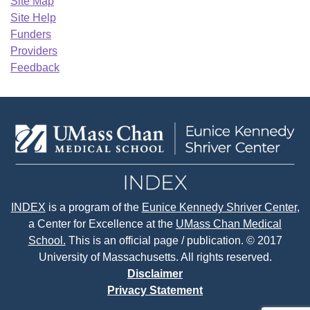
Site Map
Site Help
Funders
Providers
Feedback
INDEX
is a program of the
Eunice Kennedy Shriver Center
,
a Center for Excellence at the
UMass Chan Medical
School.
This is an official page / publication. © 2017
University of Massachusetts. All rights reserved.
Disclaimer
Privacy Statement