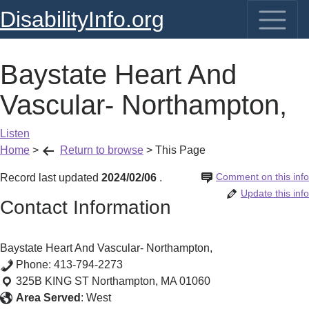
DisabilityInfo.org
Baystate Heart And
Vascular- Northampton,
Listen
Home
>
Return to browse
>
This Page
Comment on this info
Record last updated
2024/02/06
.
Update this info
Contact Information
Baystate Heart And Vascular- Northampton,
Phone:
413-794-2273
325B KING ST
Northampton
,
MA
01060
Area Served
:
West