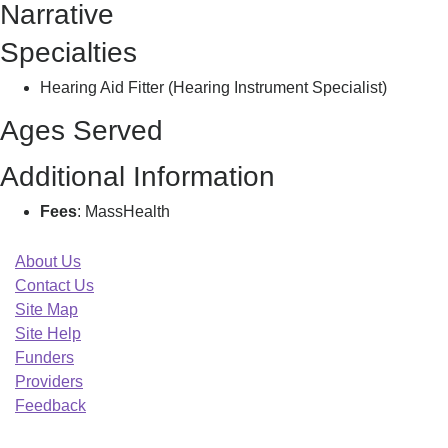
Narrative
Taylor,
Specialties
Hearing Aid Fitter (Hearing Instrument Specialist)
Ages Served
Additional Information
Fees
: MassHealth
About Us
Contact Us
Site Map
Site Help
Funders
Providers
Feedback