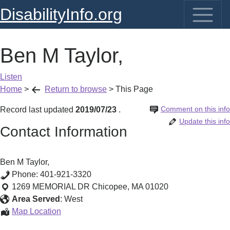
DisabilityInfo.org
Ben M Taylor,
Listen
Home
>
Return to browse
>
This Page
Comment on this info
Record last updated
2019/07/23
.
Update this info
Contact Information
Ben M Taylor,
Phone:
401-921-3320
1269 MEMORIAL DR
Chicopee
,
MA
01020
Area Served
:
West
Ben
Map Location
M