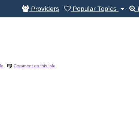
Providers
Popular Topics
R
fo
Comment on this info