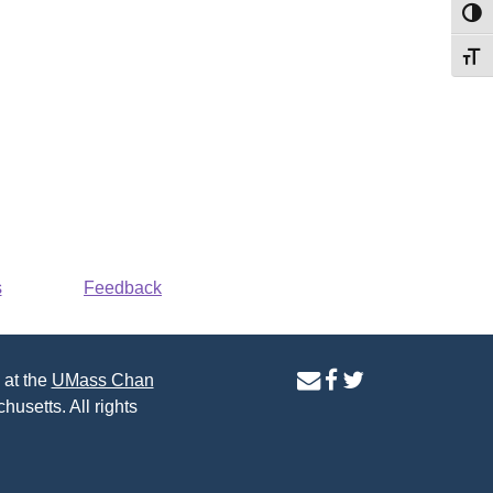
Toggl
Toggl
s
Feedback
contact
facebook
twitter
 at the
UMass Chan
us
page
page
husetts. All rights