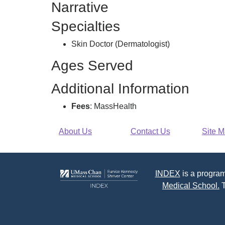
Narrative
R
Specialties
Skin Doctor (Dermatologist)
Ages Served
Additional Information
Fees
: MassHealth
About Us
Contact Us
Site 
INDEX
is a program
Medical School.
T