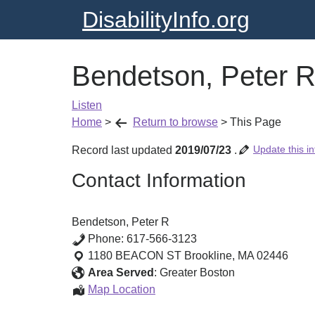
DisabilityInfo.org
Bendetson, Peter 
Listen
Home
>
Return to browse
>
This Page
Update this in
Record last updated
2019/07/23
.
Contact Information
Bendetson, Peter R
Phone:
617-566-3123
1180 BEACON ST
Brookline
,
MA
02446
Area Served
:
Greater Boston
Bendetson,
Map Location
Peter