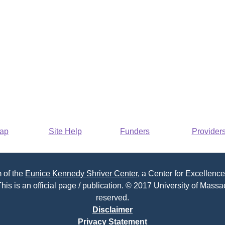
Map
Site Help
Funders
Provider
 of the
Eunice Kennedy Shriver Center
, a Center for Excellence
his is an official page / publication. © 2017 University of Massac
reserved.
Disclaimer
Privacy Statement