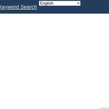
Keyword Search