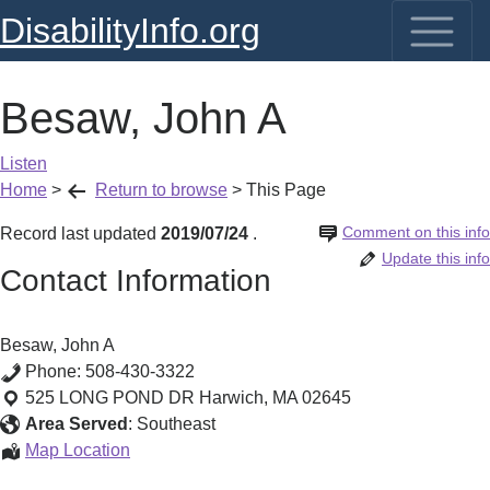
DisabilityInfo.org
Besaw, John A
Listen
Home
>
Return to browse
>
This Page
Comment on this info
Record last updated
2019/07/24
.
Update this info
Contact Information
Besaw, John A
Phone:
508-430-3322
525 LONG POND DR
Harwich
,
MA
02645
Area Served
:
Southeast
Besaw,
Map Location
John