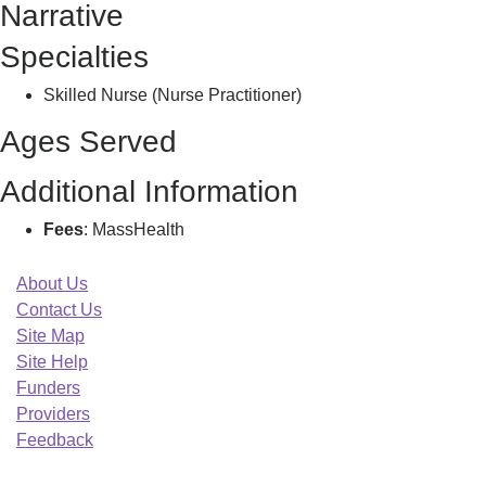
Narrative
A
Specialties
Skilled Nurse (Nurse Practitioner)
Ages Served
Additional Information
Fees
: MassHealth
About Us
Contact Us
Site Map
Site Help
Funders
Providers
Feedback