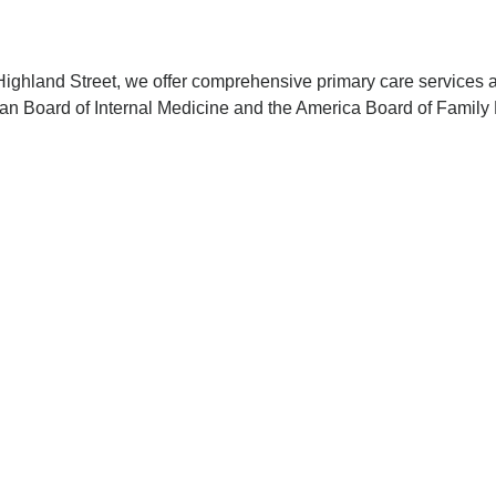
ighland Street, we offer comprehensive primary care services ac
ican Board of Internal Medicine and the America Board of Famil