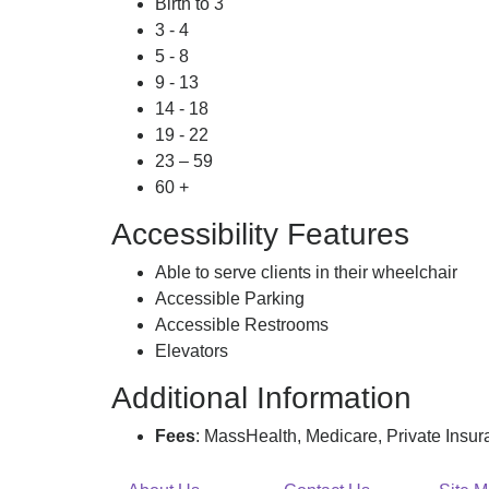
Birth to 3
3 - 4
5 - 8
9 - 13
14 - 18
19 - 22
23 – 59
60 +
Accessibility Features
Able to serve clients in their wheelchair
Accessible Parking
Accessible Restrooms
Elevators
Additional Information
Fees
: MassHealth, Medicare, Private Insu