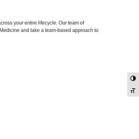
ross your entire lifecycle. Our team of
y Medicine and take a team-based approach to
Toggl
Toggl