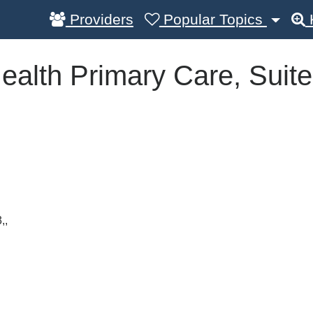
Providers
Popular Topics
ealth Primary Care, Suite
,,