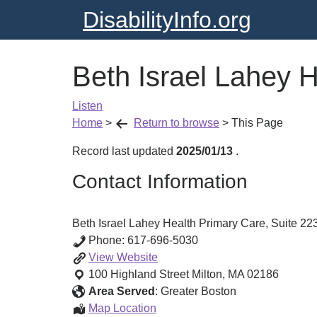
DisabilityInfo.org
Beth Israel Lahey H
Listen
Home
>
Return to browse
>
This Page
Record last updated
2025/01/13
.
Contact Information
Beth Israel Lahey Health Primary Care, Suite 223
Phone:
617-696-5030
Beth
View
Website
Israel
100 Highland Street
Milton
,
MA
02186
Lahey
Area Served
:
Greater Boston
Health
Beth
Map Location