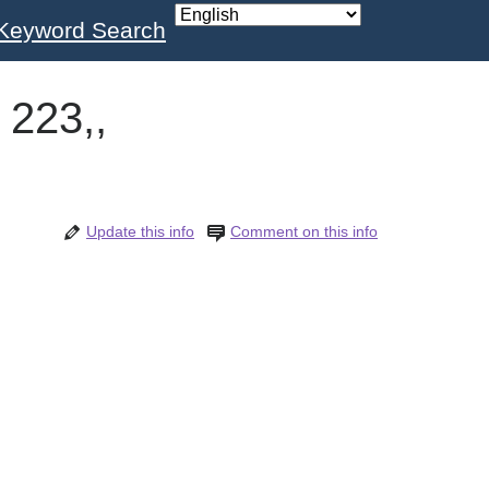
Keyword Search
 223,,
Update this info
Comment on this info