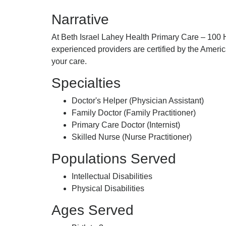
Primary
Israel
Narrative
Care,
Lahey
Suite
Health
At Beth Israel Lahey Health Primary Care – 100 H
223,,
Primary
experienced providers are certified by the Amer
Care,
your care.
Suite
223,,
Specialties
Doctor's Helper (Physician Assistant)
Family Doctor (Family Practitioner)
Primary Care Doctor (Internist)
Skilled Nurse (Nurse Practitioner)
Populations Served
Intellectual Disabilities
Physical Disabilities
Ages Served