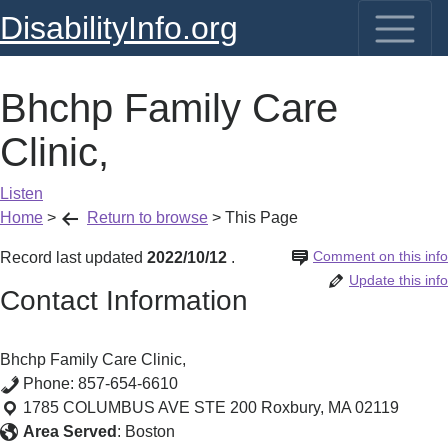
DisabilityInfo.org
Bhchp Family Care
Clinic,
Listen
Home
>
Return to browse
>
This Page
Comment on this info
Record last updated
2022/10/12
.
Update this info
Contact Information
Bhchp Family Care Clinic,
Phone:
857-654-6610
1785 COLUMBUS AVE STE 200
Roxbury
,
MA
02119
Area Served
:
Boston