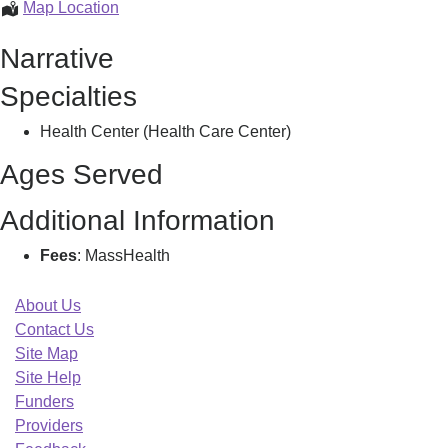
Bhchp
Map Location
Family
Narrative
Care
Clinic,
Specialties
Health Center (Health Care Center)
Ages Served
Additional Information
Fees
: MassHealth
About Us
Contact Us
Site Map
Site Help
Funders
Providers