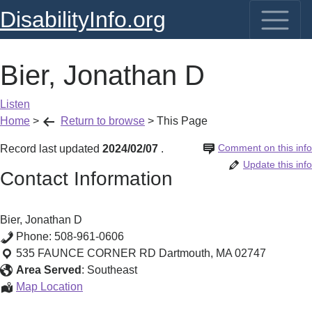
DisabilityInfo.org
Bier, Jonathan D
Listen
Home
>
Return to browse
>
This Page
Comment on this info
Record last updated
2024/02/07
.
Update this info
Contact Information
Bier, Jonathan D
Phone:
508-961-0606
535 FAUNCE CORNER RD
Dartmouth
,
MA
02747
Area Served
:
Southeast
Bier,
Map Location
Jonathan