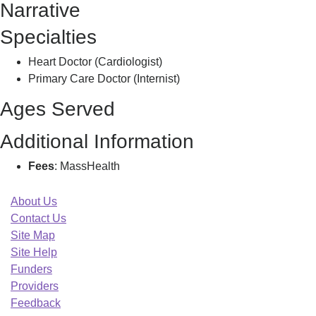
Narrative
D
Specialties
Heart Doctor (Cardiologist)
Primary Care Doctor (Internist)
Ages Served
Additional Information
Fees
: MassHealth
About Us
Contact Us
Site Map
Site Help
Funders
Providers
Feedback