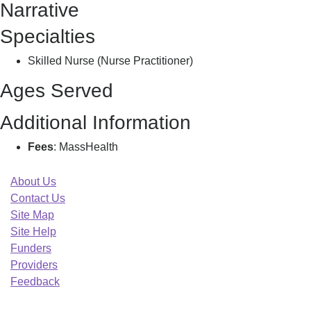
Narrative
E
Specialties
Skilled Nurse (Nurse Practitioner)
Ages Served
Additional Information
Fees
: MassHealth
About Us
Contact Us
Site Map
Site Help
Funders
Providers
Feedback