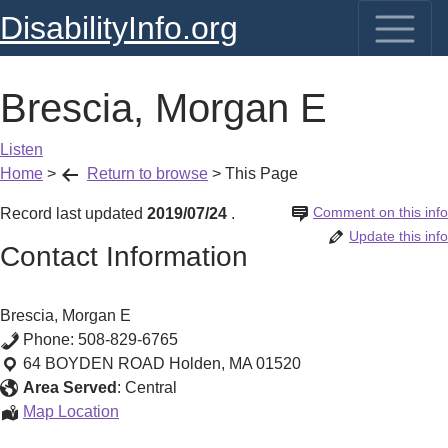
DisabilityInfo.org
Brescia, Morgan E
Listen
Home
>
Return to browse
>
This Page
Comment on this info
Record last updated
2019/07/24
.
Update this info
Contact Information
Brescia, Morgan E
Phone:
508-829-6765
64 BOYDEN ROAD
Holden
,
MA
01520
Area Served
:
Central
Brescia,
Map Location
Morgan