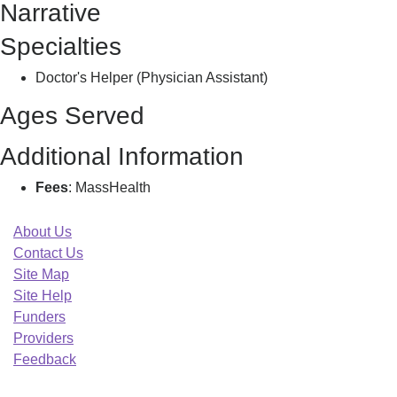
Narrative
L
Specialties
Doctor's Helper (Physician Assistant)
Ages Served
Additional Information
Fees
: MassHealth
About Us
Contact Us
Site Map
Site Help
Funders
Providers
Feedback