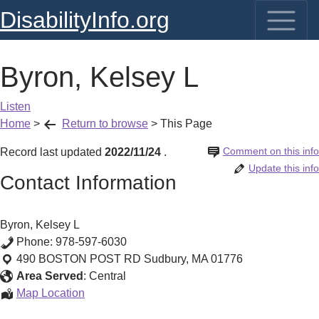
DisabilityInfo.org
Byron, Kelsey L
Listen
Home
>
Return to browse
>
This Page
Comment on this info
Record last updated
2022/11/24
.
Update this info
Contact Information
Byron, Kelsey L
Phone:
978-597-6030
490 BOSTON POST RD
Sudbury
,
MA
01776
Area Served
:
Central
Byron,
Map Location
Kelsey