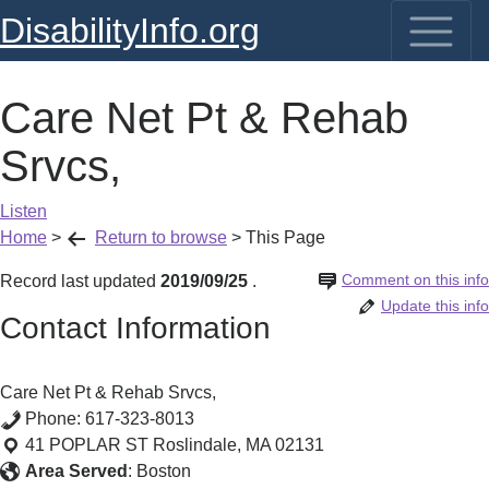
DisabilityInfo.org
Care Net Pt & Rehab
Srvcs,
Listen
Home
>
Return to browse
>
This Page
Comment on this info
Record last updated
2019/09/25
.
Update this info
Contact Information
Care Net Pt & Rehab Srvcs,
Phone:
617-323-8013
41 POPLAR ST
Roslindale
,
MA
02131
Area Served
:
Boston