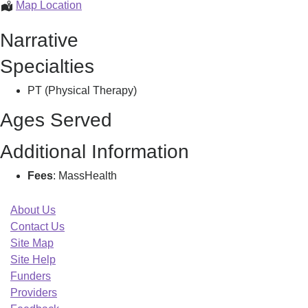
Care
Map Location
Net
Narrative
Pt
&
Specialties
Rehab
Srvcs,
PT (Physical Therapy)
Ages Served
Additional Information
Fees
: MassHealth
About Us
Contact Us
Site Map
Site Help
Funders
Providers