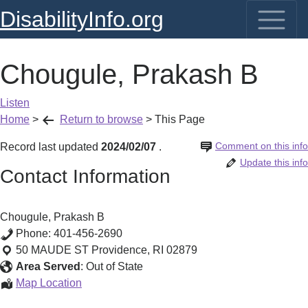
DisabilityInfo.org
Chougule, Prakash B
Listen
Home
>
Return to browse
>
This Page
Comment on this info
Record last updated
2024/02/07
.
Update this info
Contact Information
Chougule, Prakash B
Phone:
401-456-2690
50 MAUDE ST
Providence
,
RI
02879
Area Served
:
Out of State
Chougule,
Map Location
Prakash