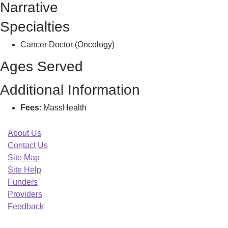
Narrative
B
Specialties
Cancer Doctor (Oncology)
Ages Served
Additional Information
Fees
: MassHealth
About Us
Contact Us
Site Map
Site Help
Funders
Providers
Feedback