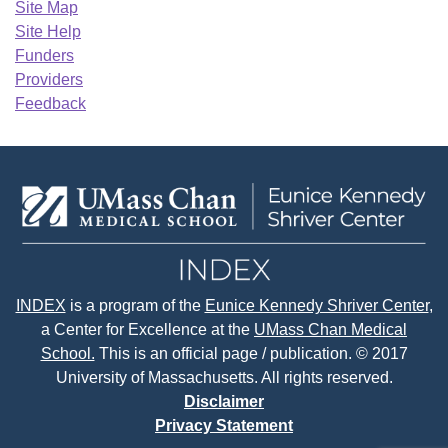
Site Map
Site Help
Funders
Providers
Feedback
INDEX
is a program of the
Eunice Kennedy Shriver Center
,
a Center for Excellence at the
UMass Chan Medical
School.
This is an official page / publication. © 2017
University of Massachusetts. All rights reserved.
Disclaimer
Privacy Statement