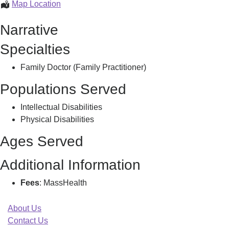
Conjeevaram,
Map Location
Srinivasulu
Narrative
Specialties
Family Doctor (Family Practitioner)
Populations Served
Intellectual Disabilities
Physical Disabilities
Ages Served
Additional Information
Fees
: MassHealth
About Us
Contact Us