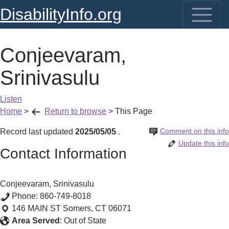
DisabilityInfo.org
Conjeevaram,
Srinivasulu
Listen
Home
>
Return to browse
>
This Page
Comment on this info
Record last updated
2025/05/05
.
Update this info
Contact Information
Conjeevaram, Srinivasulu
Phone:
860-749-8018
146 MAIN ST
Somers
,
CT
06071
Area Served
:
Out of State