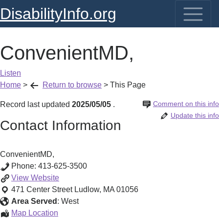
DisabilityInfo.org
ConvenientMD,
Listen
Home
>
Return to browse
>
This Page
Comment on this info
Record last updated
2025/05/05
.
Update this info
Contact Information
ConvenientMD,
Phone:
413-625-3500
ConvenientMD,
View
Website
471 Center Street
Ludlow
,
MA
01056
Area Served
:
West
ConvenientMD,
Map Location