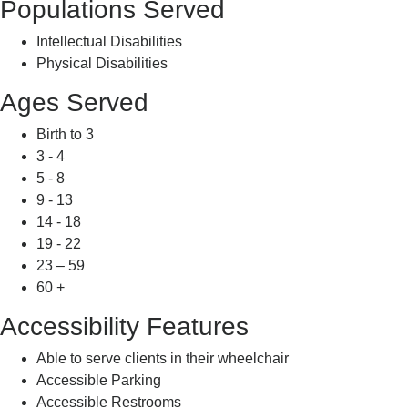
Populations Served
Intellectual Disabilities
Physical Disabilities
Ages Served
Birth to 3
3 - 4
5 - 8
9 - 13
14 - 18
19 - 22
23 – 59
60 +
Accessibility Features
Able to serve clients in their wheelchair
Accessible Parking
Accessible Restrooms