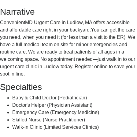
Narrative
ConvenientMD Urgent Care in Ludlow, MA offers accessible
and affordable care right in your backyard.You can get the care
you need, when you need it (for less than a visit to the ER). We
have a full medical team on site for minor emergencies and
routine care. We are ready to treat patients of all ages in a
welcoming space. No appointment needed—just walk in to our
urgent care clinic in Ludlow today. Register online to save your
spot in line.
Specialties
Baby & Child Doctor (Pediatrician)
Doctor's Helper (Physician Assistant)
Emergency Care (Emergency Medicine)
Skilled Nurse (Nurse Practitioner)
Walk-in Clinic (Limited Services Clinics)