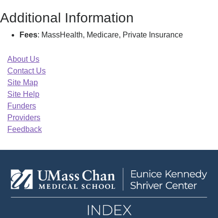
Additional Information
Fees
: MassHealth, Medicare, Private Insurance
About Us
Contact Us
Site Map
Site Help
Funders
Providers
Feedback