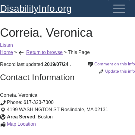
DisabilityInfo.org
Correia, Veronica
Listen
Home
>
Return to browse
>
This Page
Comment on this info
Record last updated
2019/07/24
.
Update this info
Contact Information
Correia, Veronica
Phone:
617-323-7300
4199 WASHINGTON ST
Roslindale
,
MA
02131
Area Served
:
Boston
Correia,
Map Location
Veronica