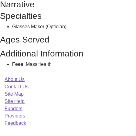
Narrative
Specialties
Glasses Maker (Optician)
Ages Served
Additional Information
Fees
: MassHealth
About Us
Contact Us
Site Map
Site Help
Funders
Providers
Feedback