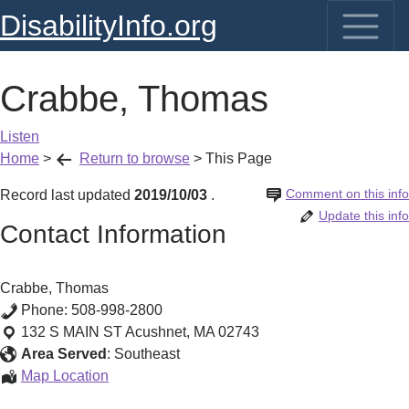
DisabilityInfo.org
Crabbe, Thomas
Listen
Home
>
Return to browse
>
This Page
Comment on this info
Record last updated
2019/10/03
.
Update this info
Contact Information
Crabbe, Thomas
Phone:
508-998-2800
132 S MAIN ST
Acushnet
,
MA
02743
Area Served
:
Southeast
Crabbe,
Map Location
Thomas