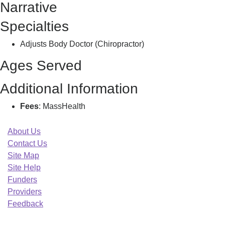
Narrative
Specialties
Adjusts Body Doctor (Chiropractor)
Ages Served
Additional Information
Fees
: MassHealth
About Us
Contact Us
Site Map
Site Help
Funders
Providers
Feedback