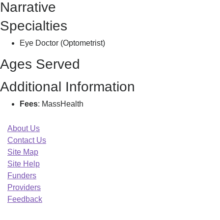
Narrative
A
Specialties
Eye Doctor (Optometrist)
Ages Served
Additional Information
Fees
: MassHealth
About Us
Contact Us
Site Map
Site Help
Funders
Providers
Feedback