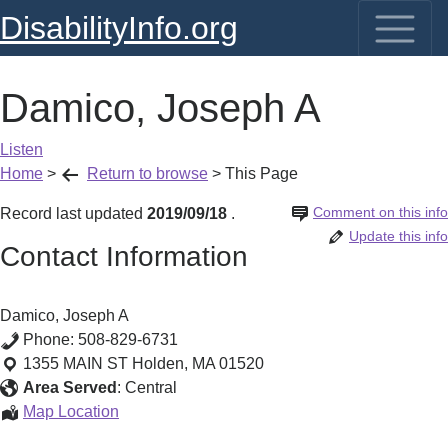
DisabilityInfo.org
Damico, Joseph A
Listen
Home
>
Return to browse
>
This Page
Comment on this info
Record last updated
2019/09/18
.
Update this info
Contact Information
Damico, Joseph A
Phone:
508-829-6731
1355 MAIN ST
Holden
,
MA
01520
Area Served
:
Central
Damico,
Map Location
Joseph