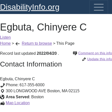
DisabilityInfo.org
Egbuta, Chinyere C
Listen
Home
>
Return to browse
>
This Page
Comment on this info
Record last updated
2022/04/20
.
Update this info
Contact Information
Egbuta, Chinyere C
Phone:
617-355-6000
300 LONGWOOD AVE
Boston
,
MA
02115
Area Served
:
Boston
Egbuta,
Map Location
Chinyere