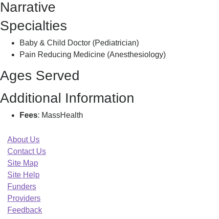
Narrative
C
Specialties
Baby & Child Doctor (Pediatrician)
Pain Reducing Medicine (Anesthesiology)
Ages Served
Additional Information
Fees
: MassHealth
About Us
Contact Us
Site Map
Site Help
Funders
Providers
Feedback