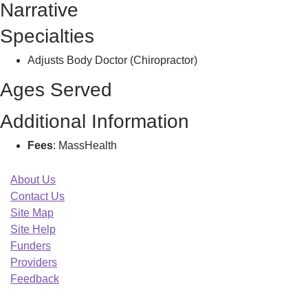
Narrative
L
Specialties
Adjusts Body Doctor (Chiropractor)
Ages Served
Additional Information
Fees
: MassHealth
About Us
Contact Us
Site Map
Site Help
Funders
Providers
Feedback