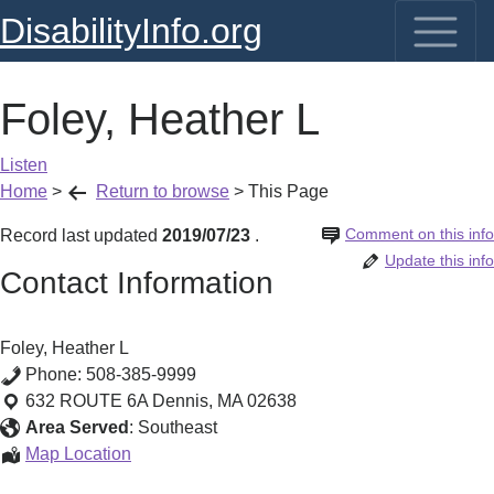
DisabilityInfo.org
Foley, Heather L
Listen
Home
>
Return to browse
>
This Page
Comment on this info
Record last updated
2019/07/23
.
Update this info
Contact Information
Foley, Heather L
Phone:
508-385-9999
632 ROUTE 6A
Dennis
,
MA
02638
Area Served
:
Southeast
Foley,
Map Location
Heather