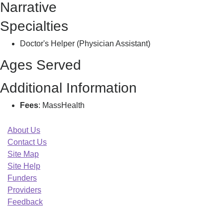
Narrative
M
Specialties
Doctor's Helper (Physician Assistant)
Ages Served
Additional Information
Fees
: MassHealth
About Us
Contact Us
Site Map
Site Help
Funders
Providers
Feedback