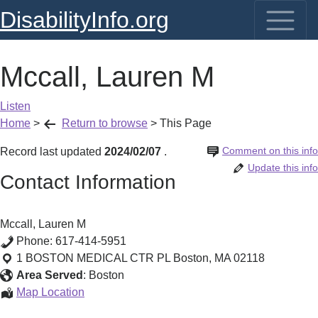
DisabilityInfo.org
Mccall, Lauren M
Listen
Home
>
Return to browse
>
This Page
Comment on this info
Record last updated
2024/02/07
.
Update this info
Contact Information
Mccall, Lauren M
Phone:
617-414-5951
1 BOSTON MEDICAL CTR PL
Boston
,
MA
02118
Area Served
:
Boston
Mccall,
Map Location
Lauren