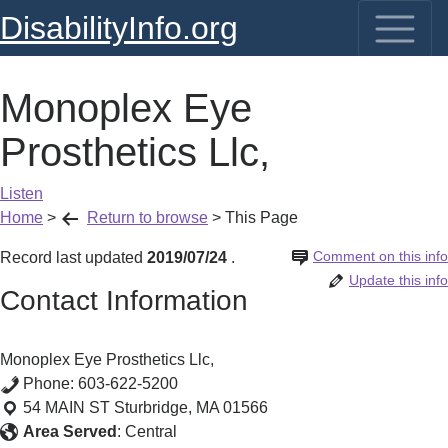
DisabilityInfo.org
Monoplex Eye
Prosthetics Llc,
Listen
Home
>
Return to browse
>
This Page
Comment on this info
Record last updated
2019/07/24
.
Update this info
Contact Information
Monoplex Eye Prosthetics Llc,
Phone:
603-622-5200
54 MAIN ST
Sturbridge
,
MA
01566
Area Served
:
Central