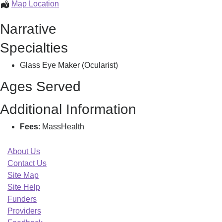
Monoplex
Map Location
Eye
Narrative
Prosthetics
Llc,
Specialties
Glass Eye Maker (Ocularist)
Ages Served
Additional Information
Fees
: MassHealth
About Us
Contact Us
Site Map
Site Help
Funders
Providers