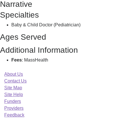
Narrative
B
Specialties
Baby & Child Doctor (Pediatrician)
Ages Served
Additional Information
Fees
: MassHealth
About Us
Contact Us
Site Map
Site Help
Funders
Providers
Feedback