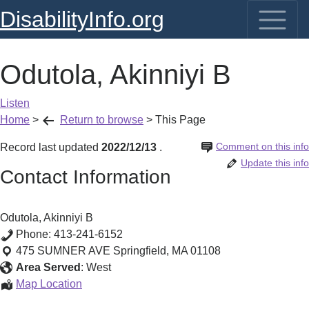
DisabilityInfo.org
Odutola, Akinniyi B
Listen
Home
>
Return to browse
>
This Page
Comment on this info
Record last updated
2022/12/13
.
Update this info
Contact Information
Odutola, Akinniyi B
Phone:
413-241-6152
475 SUMNER AVE
Springfield
,
MA
01108
Area Served
:
West
Odutola,
Map Location
Akinniyi