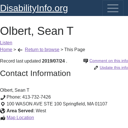
DisabilityInfo.org
Olbert, Sean T
Listen
Home
>
Return to browse
>
This Page
Comment on this info
Record last updated
2019/07/24
.
Update this info
Contact Information
Olbert, Sean T
Phone:
413-732-7426
100 WASON AVE STE 100
Springfield
,
MA
01107
Area Served
:
West
Olbert,
Map Location
Sean