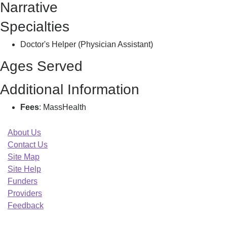
Narrative
T
Specialties
Doctor's Helper (Physician Assistant)
Ages Served
Additional Information
Fees
: MassHealth
About Us
Contact Us
Site Map
Site Help
Funders
Providers
Feedback