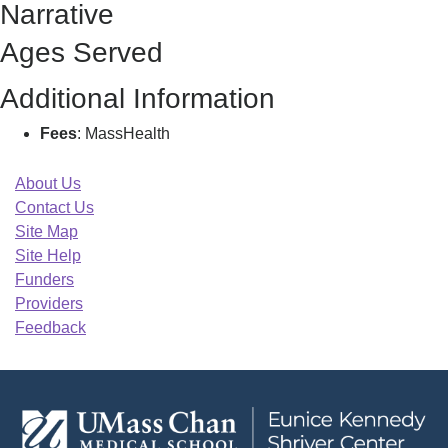
Narrative
Ages Served
Additional Information
Fees
: MassHealth
About Us
Contact Us
Site Map
Site Help
Funders
Providers
Feedback