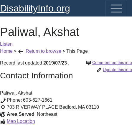
DisabilityInfo.org
Paliwal, Akshat
Listen
Home
>
Return to browse
>
This Page
Comment on this info
Record last updated
2019/07/23
.
Update this info
Contact Information
Paliwal, Akshat
Phone:
603-627-1661
703 RIVERWAY PLACE
Bedford
,
MA
03110
Area Served
:
Northeast
Paliwal,
Map Location
Akshat