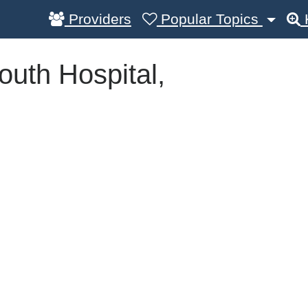
Providers
Popular Topics
outh Hospital,