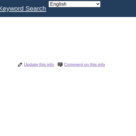
Keyword Search
Update this info
Comment on this info