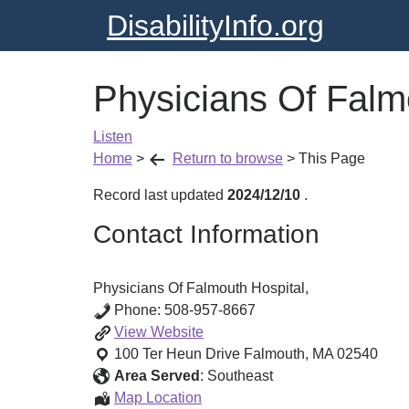
DisabilityInfo.org
Physicians Of Falm
Listen
Home
>
Return to browse
>
This Page
Record last updated
2024/12/10
.
Contact Information
Physicians Of Falmouth Hospital,
Phone:
508-957-8667
Physicians
View
Website
Of
100 Ter Heun Drive
Falmouth
,
MA
02540
Falmouth
Area Served
:
Southeast
Hospital,
Physicians
Map Location