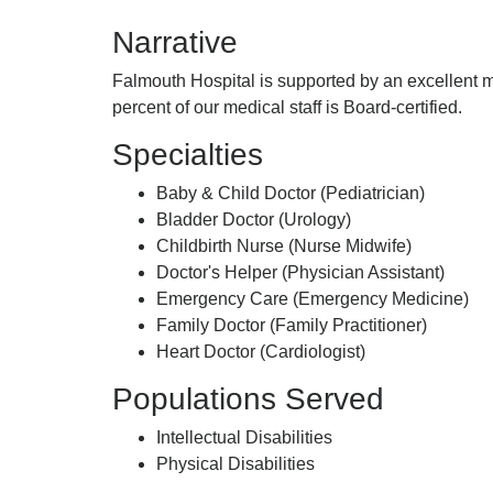
Of
Narrative
Falmouth
Hospital,
Falmouth Hospital is supported by an excellent m
percent of our medical staff is Board-certified.
Specialties
Baby & Child Doctor (Pediatrician)
Bladder Doctor (Urology)
Childbirth Nurse (Nurse Midwife)
Doctor's Helper (Physician Assistant)
Emergency Care (Emergency Medicine)
Family Doctor (Family Practitioner)
Heart Doctor (Cardiologist)
Populations Served
Intellectual Disabilities
Physical Disabilities