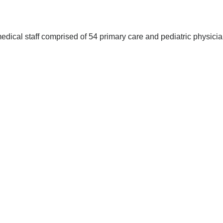
edical staff comprised of 54 primary care and pediatric physici