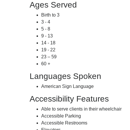
Ages Served
Birth to 3
3 - 4
5 - 8
9 - 13
14 - 18
19 - 22
23 – 59
60 +
Languages Spoken
American Sign Language
Accessibility Features
Able to serve clients in their wheelchair
Accessible Parking
Accessible Restrooms
Elevators