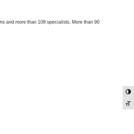
ans and more than 108 specialists. More than 90
Toggl
Toggl