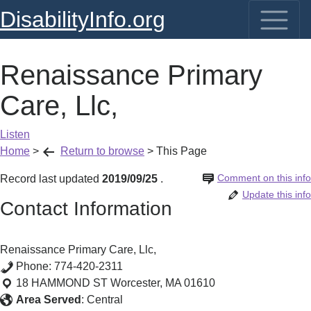
DisabilityInfo.org
Renaissance Primary
Care, Llc,
Listen
Home
>
Return to browse
>
This Page
Comment on this info
Record last updated
2019/09/25
.
Update this info
Contact Information
Renaissance Primary Care, Llc,
Phone:
774-420-2311
18 HAMMOND ST
Worcester
,
MA
01610
Area Served
:
Central