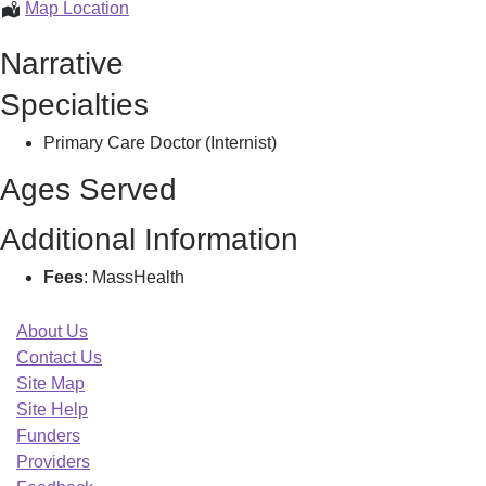
Renaissance
Map Location
Primary
Narrative
Care,
Llc,
Specialties
Primary Care Doctor (Internist)
Ages Served
Additional Information
Fees
: MassHealth
About Us
Contact Us
Site Map
Site Help
Funders
Providers