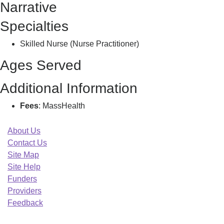
Narrative
Specialties
Skilled Nurse (Nurse Practitioner)
Ages Served
Additional Information
Fees
: MassHealth
About Us
Contact Us
Site Map
Site Help
Funders
Providers
Feedback