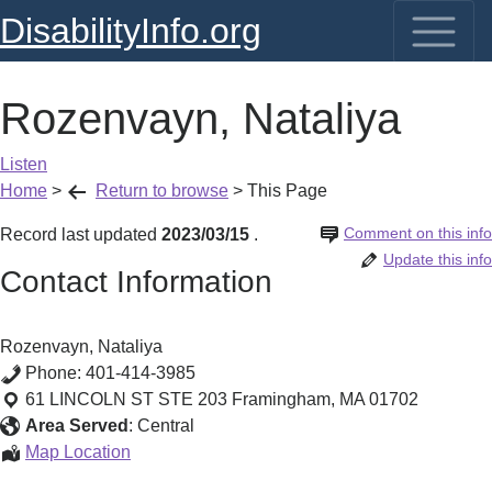
DisabilityInfo.org
Rozenvayn, Nataliya
Listen
Home
>
Return to browse
>
This Page
Comment on this info
Record last updated
2023/03/15
.
Update this info
Contact Information
Rozenvayn, Nataliya
Phone:
401-414-3985
61 LINCOLN ST STE 203
Framingham
,
MA
01702
Area Served
:
Central
Rozenvayn,
Map Location
Nataliya