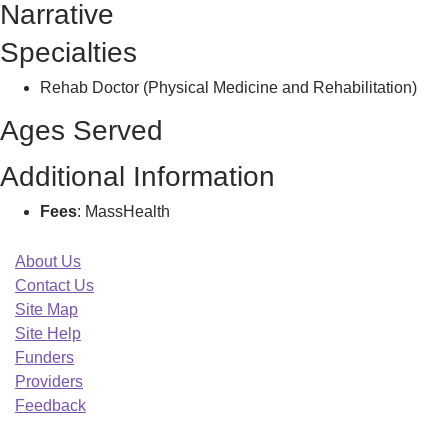
Narrative
H
Specialties
Rehab Doctor (Physical Medicine and Rehabilitation)
Ages Served
Additional Information
Fees
: MassHealth
About Us
Contact Us
Site Map
Site Help
Funders
Providers
Feedback