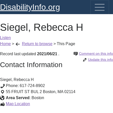
DisabilityInfo.org
Siegel, Rebecca H
Listen
Home
>
Return to browse
>
This Page
Comment on this info
Record last updated
2021/06/21
.
Update this info
Contact Information
Siegel, Rebecca H
Phone:
617-724-8902
55 FRUIT ST BUL 2
Boston
,
MA
02114
Area Served
:
Boston
Siegel,
Map Location
Rebecca