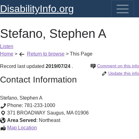
DisabilityInfo.org
Stefano, Stephen A
Listen
Home
>
Return to browse
>
This Page
Comment on this info
Record last updated
2019/07/24
.
Update this info
Contact Information
Stefano, Stephen A
Phone:
781-233-1000
371 BROADWAY
Saugus
,
MA
01906
Area Served
:
Northeast
Stefano,
Map Location
Stephen