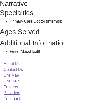
Narrative
A
Specialties
Primary Care Doctor (Internist)
Ages Served
Additional Information
Fees
: MassHealth
About Us
Contact Us
Site Map
Site Help
Funders
Providers
Feedback