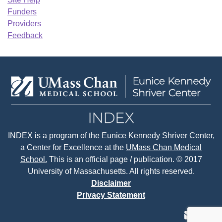
Funders
Providers
Feedback
INDEX
is a program of the
Eunice Kennedy Shriver Center
,
a Center for Excellence at the
UMass Chan Medical
School.
This is an official page / publication. © 2017
University of Massachusetts. All rights reserved.
Disclaimer
Privacy Statement
contact
face
tw