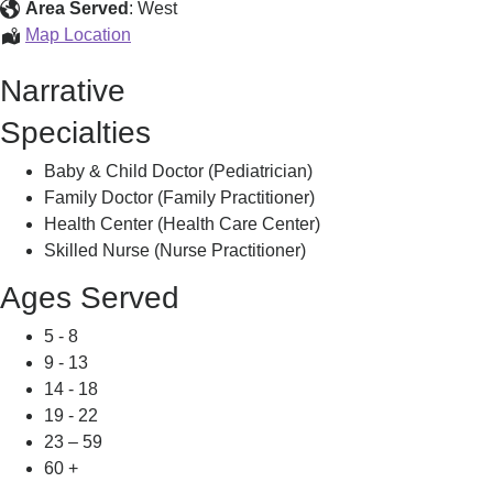
Area Served
:
West
Transhealth
Map Location
Northampton,
Narrative
Specialties
Baby & Child Doctor (Pediatrician)
Family Doctor (Family Practitioner)
Health Center (Health Care Center)
Skilled Nurse (Nurse Practitioner)
Ages Served
5 - 8
9 - 13
14 - 18
19 - 22
23 – 59
60 +