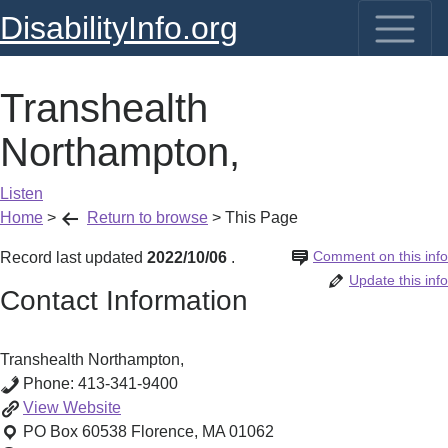
DisabilityInfo.org
Transhealth
Northampton,
Listen
Home
>
Return to browse
>
This Page
Comment on this info
Record last updated
2022/10/06
.
Update this info
Contact Information
Transhealth Northampton,
Phone:
413-341-9400
Transhealth
View
Website
Northampton,
PO Box 60538
Florence
,
MA
01062