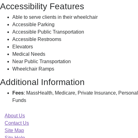
Accessibility Features
Able to serve clients in their wheelchair
Accessible Parking
Accessible Public Transportation
Accessible Restrooms
Elevators
Medical Needs
Near Public Transportation
Wheelchair Ramps
Additional Information
Fees
: MassHealth, Medicare, Private Insurance, Personal
Funds
About Us
Contact Us
Site Map
Site Help