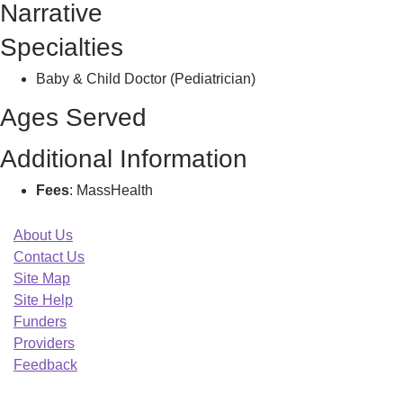
Narrative
S
Specialties
Baby & Child Doctor (Pediatrician)
Ages Served
Additional Information
Fees
: MassHealth
About Us
Contact Us
Site Map
Site Help
Funders
Providers
Feedback