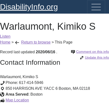
DisabilityInfo.org
Warlaumont, Kimiko S
Listen
Home
>
Return to browse
>
This Page
Comment on this info
Record last updated
2020/06/16
.
Update this info
Contact Information
Warlaumont, Kimiko S
Phone:
617-414-5946
850 HARRISON AVE YACC 6
Boston
,
MA
02118
Area Served
:
Boston
Warlaumont,
Map Location
Kimiko