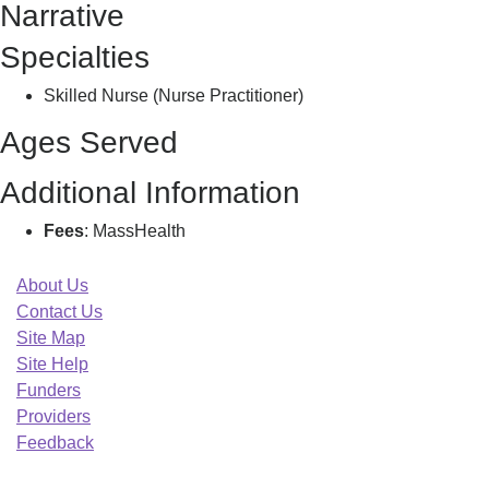
Narrative
W
Specialties
Skilled Nurse (Nurse Practitioner)
Ages Served
Additional Information
Fees
: MassHealth
About Us
Contact Us
Site Map
Site Help
Funders
Providers
Feedback