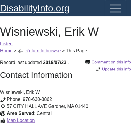
DisabilityInfo.org
Wisniewski, Erik W
Listen
Home
>
Return to browse
>
This Page
Comment on this info
Record last updated
2019/07/23
.
Update this info
Contact Information
Wisniewski, Erik W
Phone:
978-630-3862
57 CITY HALL AVE
Gardner
,
MA
01440
Area Served
:
Central
Wisniewski,
Map Location
Erik