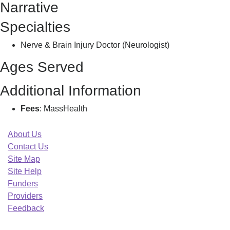
Narrative
Z
Specialties
Nerve & Brain Injury Doctor (Neurologist)
Ages Served
Additional Information
Fees
: MassHealth
About Us
Contact Us
Site Map
Site Help
Funders
Providers
Feedback