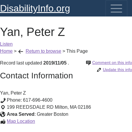
DisabilityInfo.org
Yan, Peter Z
Listen
Home
>
Return to browse
>
This Page
Comment on this info
Record last updated
2019/11/05
.
Update this info
Contact Information
Yan, Peter Z
Phone:
617-696-4600
199 REEDSDALE RD
Milton
,
MA
02186
Area Served
:
Greater Boston
Yan,
Map Location
Peter