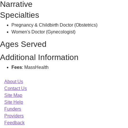
Narrative
R
Specialties
Pregnancy & Childbirth Doctor (Obstetrics)
Women's Doctor (Gynecologist)
Ages Served
Additional Information
Fees
: MassHealth
About Us
Contact Us
Site Map
Site Help
Funders
Providers
Feedback