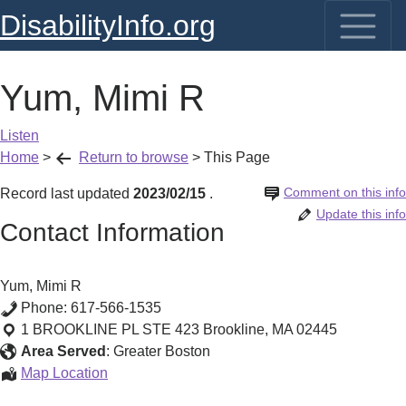
DisabilityInfo.org
Yum, Mimi R
Listen
Home
>
Return to browse
>
This Page
Comment on this info
Record last updated
2023/02/15
.
Update this info
Contact Information
Yum, Mimi R
Phone:
617-566-1535
1 BROOKLINE PL STE 423
Brookline
,
MA
02445
Area Served
:
Greater Boston
Yum,
Map Location
Mimi