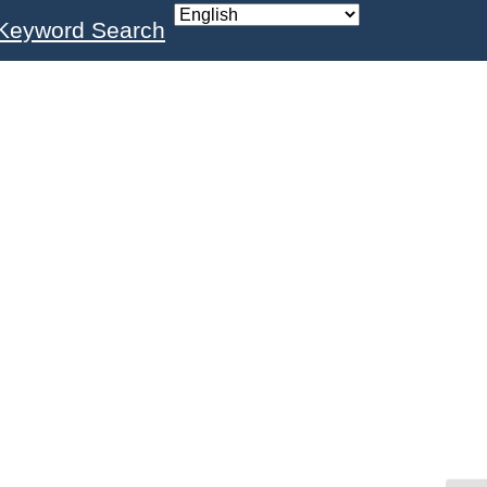
Keyword Search