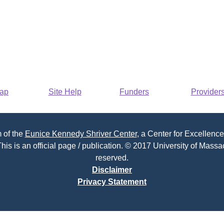
Map
Site Help
Funders
Provider
 of the
Eunice Kennedy Shriver Center
, a Center for Excellence
his is an official page / publication. © 2017 University of Massac
reserved.
Disclaimer
Privacy Statement