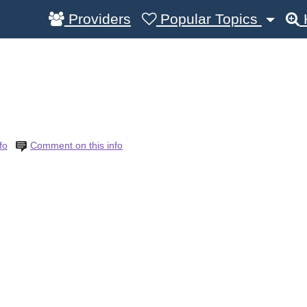
Providers
Popular Topics
fo
Comment on this info