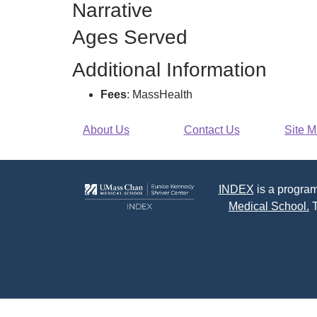
Narrative
F
Ages Served
Additional Information
Fees
: MassHealth
About Us
Contact Us
Site 
INDEX
is a program
Medical School.
T