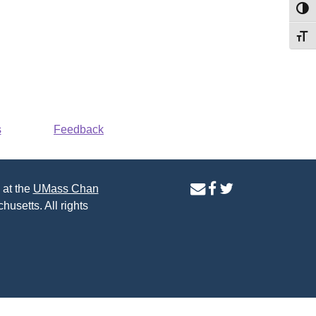
Toggl
Toggl
s
Feedback
contact
facebook
twitter
 at the
UMass Chan
us
page
page
husetts. All rights