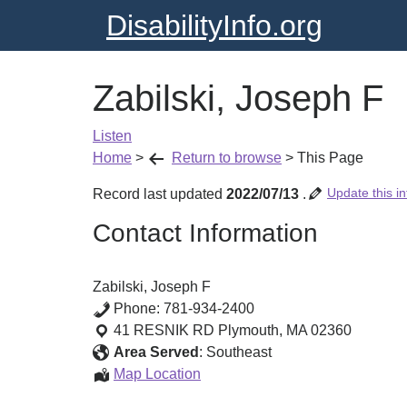
DisabilityInfo.org
Zabilski, Joseph F
Listen
Home
>
Return to browse
>
This Page
Update this in
Record last updated
2022/07/13
.
Contact Information
Zabilski, Joseph F
Phone:
781-934-2400
41 RESNIK RD
Plymouth
,
MA
02360
Area Served
:
Southeast
Zabilski,
Map Location
Joseph