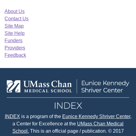
About Us
Contact Us
Site Map
Site Help
Funders
Providers
Feedback
INDEX
is a program of the
Eunice Kennedy Shriver Center
,
a Center for Excellence at the
UMass Chan Medical
School.
This is an official page / publication. © 2017