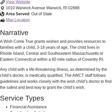
Wish
View
Website
Granting
1010 Warwick Avenue
Warwick
,
RI
02888
Organization
Area Served
:
Out of State
Wish
Map Location
Granting
Narrative
Organization
A Wish Come True grants wishes and provides resources to
families with a child, 3-18 years of age, The child lives in
Rhode Island, Central and Southeastern Massachusetts or
Eastern Connecticut within a 60 mile radius of Coventry RI.
Any child with a life-threatening illness, as determined by the
child’s doctor, is medically qualified. The AWCT staff follows
guidelines and works closely with the wish child’s doctor to find
the safest and best way to grant the child’s wish.
Service Types
Financial Assistance