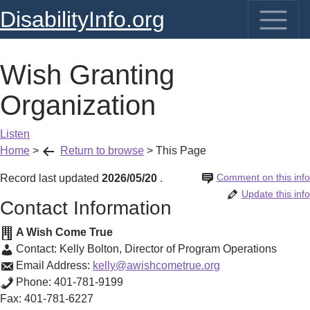
DisabilityInfo.org
Wish Granting
Organization
Listen
Home
>
Return to browse
>
This Page
Comment on this info
Record last updated
2026/05/20
.
Update this info
Contact Information
A Wish Come True
Contact:
Kelly Bolton
,
Director of Program Operations
Email Address:
kelly@awishcometrue.org
Phone:
401-781-9199
Fax:
401-781-6227