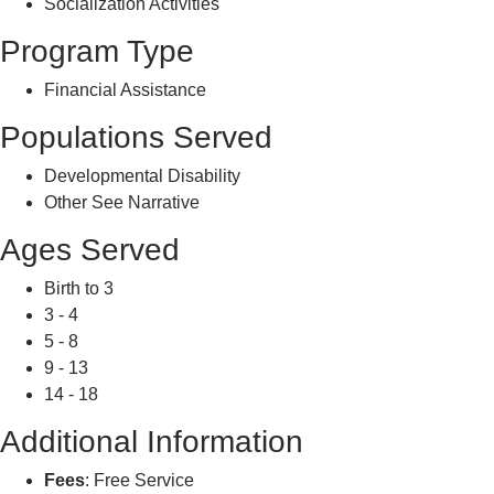
Socialization Activities
Program Type
Financial Assistance
Populations Served
Developmental Disability
Other See Narrative
Ages Served
Birth to 3
3 - 4
5 - 8
9 - 13
14 - 18
Additional Information
Fees
: Free Service