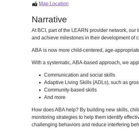
ABA
Map Location
Services
Narrative
At BCI, part of the LEARN provider network, our 
and achieve milestones in their development of c
ABA is now more child-centered, age-appropriate
With a systematic, ABA-based approach, we apply r
Communication and social skills
Adaptive Living Skills (ADLs), such as gross 
Community-based skills
And more
How does ABA help? By building new skills, child
monitoring strategies to help them identify effecti
challenging behaviors and reduce interfering beha