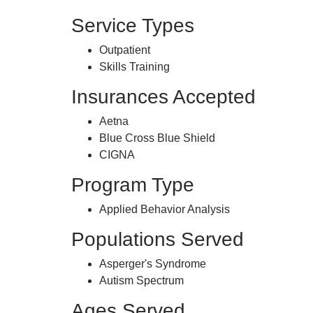
Service Types
Outpatient
Skills Training
Insurances Accepted
Aetna
Blue Cross Blue Shield
CIGNA
Program Type
Applied Behavior Analysis
Populations Served
Asperger's Syndrome
Autism Spectrum
Ages Served