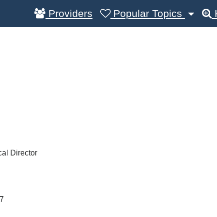
Providers
Popular Topics
al Director
7