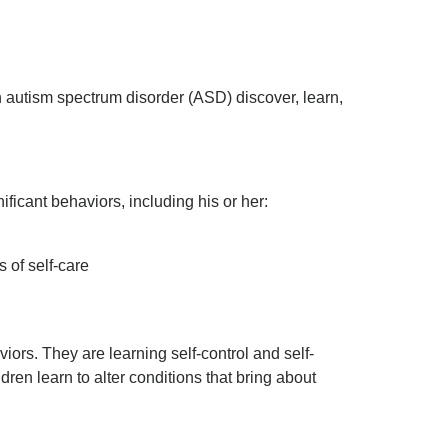
 autism spectrum disorder (ASD) discover, learn,
ficant behaviors, including his or her:
s of self-care
ors. They are learning self-control and self-
ldren learn to alter conditions that bring about