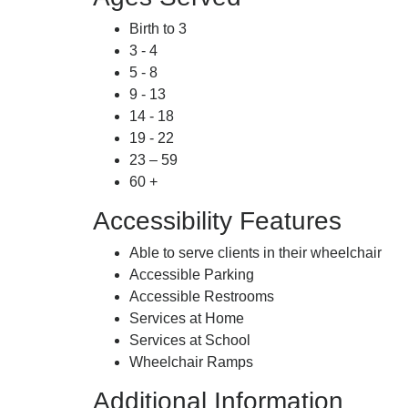
Birth to 3
3 - 4
5 - 8
9 - 13
14 - 18
19 - 22
23 – 59
60 +
Accessibility Features
Able to serve clients in their wheelchair
Accessible Parking
Accessible Restrooms
Services at Home
Services at School
Wheelchair Ramps
Additional Information