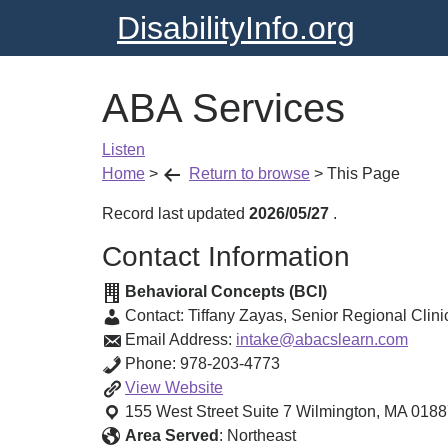
DisabilityInfo.org
ABA Services
Listen
Home
>
Return to browse
>
This Page
Record last updated
2026/05/27
.
Contact Information
Behavioral Concepts (BCI)
Contact:
Tiffany Zayas
,
Senior Regional Clinic
Email Address:
intake@abacslearn.com
Phone:
978-203-4773
ABA
View
Website
Services
155 West Street Suite 7
Wilmington
,
MA
0188
Area Served
:
Northeast