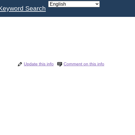
Keyword Search
Update this info
Comment on this info