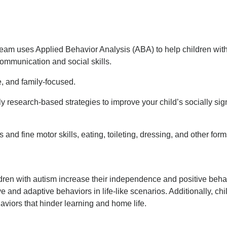
team uses Applied Behavior Analysis (ABA) to help children with
ommunication and social skills.
, and family-focused.
esearch-based strategies to improve your child’s socially signi
and fine motor skills, eating, toileting, dressing, and other form
ren with autism increase their independence and positive behavi
ve and adaptive behaviors in life-like scenarios. Additionally, chi
viors that hinder learning and home life.