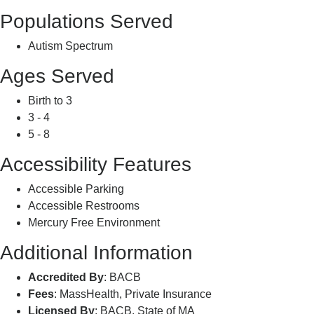
Populations Served
Autism Spectrum
Ages Served
Birth to 3
3 - 4
5 - 8
Accessibility Features
Accessible Parking
Accessible Restrooms
Mercury Free Environment
Additional Information
Accredited By
: BACB
Fees
: MassHealth, Private Insurance
Licensed By
: BACB, State of MA