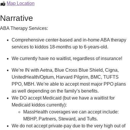
ABA
Map Location
Therapy
Narrative
ABA Therapy Services:
Comprehensive center-based and in-home ABA therapy
services to kiddos 18-months up to 6-years-old.
We currently have no waitlist, regardless of insurance!
We’re IN with Aetna, Blue Cross Blue Shield, Cigna,
UnitedHealth/Optum, Harvard Pilgrim, BMC, TUFTS
PPO, MBH. We’re able to accept most major PPO plans
as well depending on the family’s benefits.
We DO accept Medicaid (but we have a waitlist for
Medicaid kiddos currently):
MassHealth coverages we can accept include:
MBHP, Partners, Steward, and Tufts.
We do not accept private-pay due to the very high out of