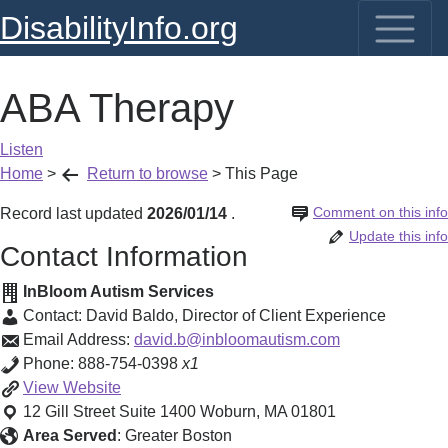
DisabilityInfo.org
ABA Therapy
Listen
Home
>
Return to browse
>
This Page
Comment on this info
Record last updated
2026/01/14
.
Update this info
Contact Information
InBloom Autism Services
Contact:
David Baldo
,
Director of Client Experience
Email Address:
david.b@inbloomautism.com
Phone:
888-754-0398
x1
ABA
View
Website
Therapy
12 Gill Street Suite 1400
Woburn
,
MA
01801
Area Served
:
Greater Boston