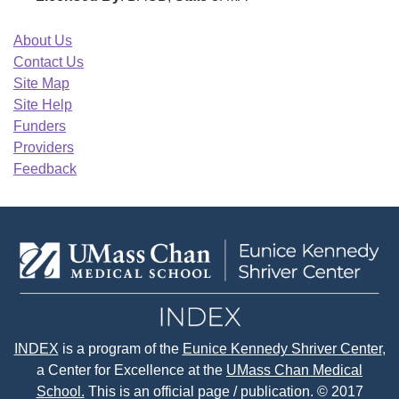
About Us
Contact Us
Site Map
Site Help
Funders
Providers
Feedback
INDEX
is a program of the
Eunice Kennedy Shriver Center
,
a Center for Excellence at the
UMass Chan Medical
School.
This is an official page / publication. © 2017