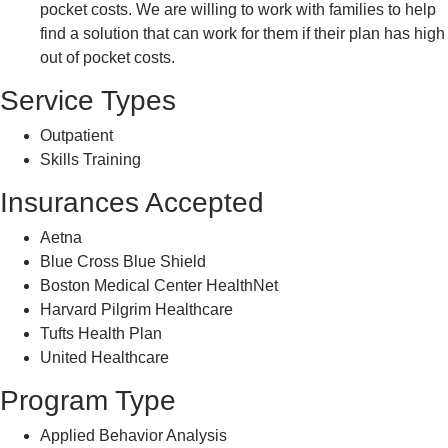
pocket costs. We are willing to work with families to help
find a solution that can work for them if their plan has high
out of pocket costs.
Service Types
Outpatient
Skills Training
Insurances Accepted
Aetna
Blue Cross Blue Shield
Boston Medical Center HealthNet
Harvard Pilgrim Healthcare
Tufts Health Plan
United Healthcare
Program Type
Applied Behavior Analysis