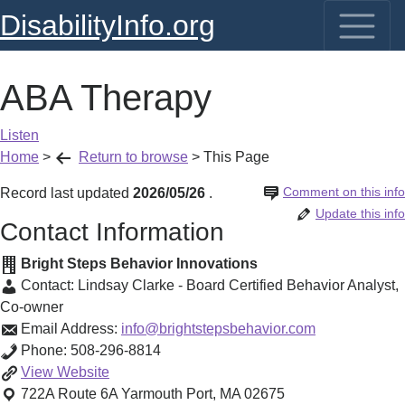
DisabilityInfo.org
ABA Therapy
Listen
Home
>
Return to browse
>
This Page
Comment on this info
Record last updated
2026/05/26
.
Update this info
Contact Information
Bright Steps Behavior Innovations
Contact:
Lindsay Clarke - Board Certified Behavior Analyst
,
Co-owner
Email Address:
info@brightstepsbehavior.com
Phone:
508-296-8814
ABA
View
Website
Therapy
722A Route 6A
Yarmouth Port
,
MA
02675