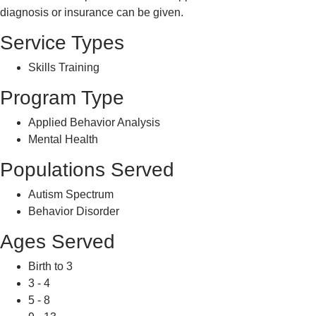
diagnosis or insurance can be given.
Service Types
Skills Training
Program Type
Applied Behavior Analysis
Mental Health
Populations Served
Autism Spectrum
Behavior Disorder
Ages Served
Birth to 3
3 - 4
5 - 8