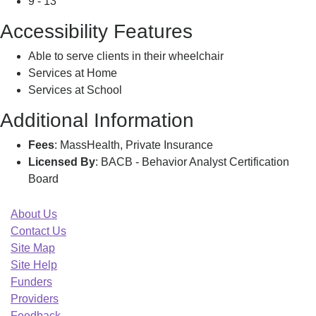
9 - 13
Accessibility Features
Able to serve clients in their wheelchair
Services at Home
Services at School
Additional Information
Fees
: MassHealth, Private Insurance
Licensed By
: BACB - Behavior Analyst Certification
Board
About Us
Contact Us
Site Map
Site Help
Funders
Providers
Feedback