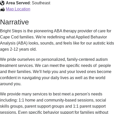
Area Served
:
Southeast
ABA
Map Location
Therapy
Narrative
Bright Steps is the pioneering ABA therapy provider of care for
Cape Cod families. We're redefining what Applied Behavior
Analysis (ABA) looks, sounds, and feels like for our autistic kids
ages 2-12 years old.
We pride ourselves on personalized, family-centered autism
treatment services. We can meet the specific needs of people
and their families. We'll help you and your loved ones become
confident in navigating your daily lives as well as the world
around you.
We provide many services to best meet a person's needs
including: 1:1 home and community-based sessions, social
skills groups, parent support groups and 1:1 parent support
sessions. Even specific behavior support for families without