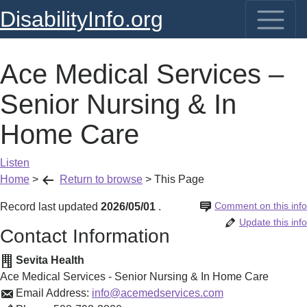
DisabilityInfo.org
Ace Medical Services –
Senior Nursing & In
Home Care
Listen
Home
>
Return to browse
>
This Page
Comment on this info
Record last updated
2026/05/01
.
Update this info
Contact Information
Sevita Health
Ace Medical Services - Senior Nursing & In Home Care
Email Address:
info@acemedservices.com