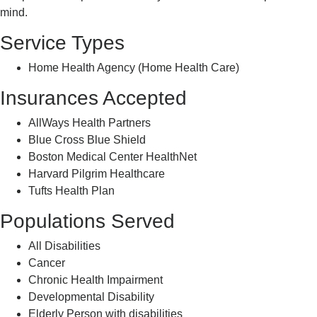
mind.
Service Types
Home Health Agency (Home Health Care)
Insurances Accepted
AllWays Health Partners
Blue Cross Blue Shield
Boston Medical Center HealthNet
Harvard Pilgrim Healthcare
Tufts Health Plan
Populations Served
All Disabilities
Cancer
Chronic Health Impairment
Developmental Disability
Elderly Person with disabilities