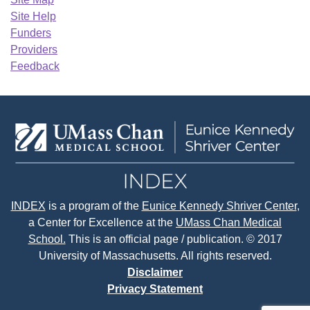
Site Help
Funders
Providers
Feedback
INDEX
is a program of the
Eunice Kennedy Shriver Center
,
a Center for Excellence at the
UMass Chan Medical
School.
This is an official page / publication. © 2017
University of Massachusetts. All rights reserved.
Disclaimer
Privacy Statement