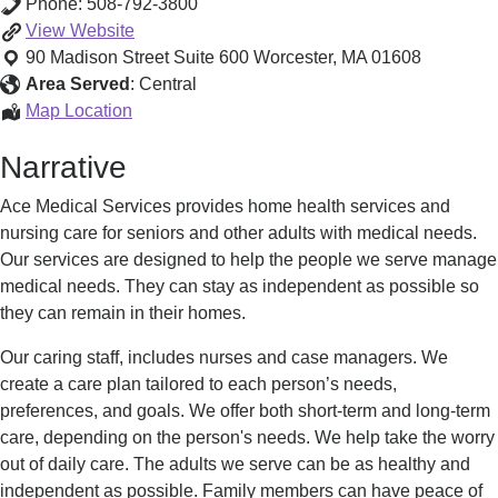
Phone:
508-792-3800
Ace
View
Website
Medical
90 Madison Street Suite 600
Worcester
,
MA
01608
Services
Area Served
:
Central
-
Ace
Map Location
Senior
Medical
Narrative
Nursing
Services
&
-
Ace Medical Services provides home health services and
In
Senior
nursing care for seniors and other adults with medical needs.
Home
Nursing
Our services are designed to help the people we serve manage
Care
&
medical needs. They can stay as independent as possible so
In
they can remain in their homes.
Home
Care
Our caring staff, includes nurses and case managers. We
create a care plan tailored to each person’s needs,
preferences, and goals. We offer both short-term and long-term
care, depending on the person's needs. We help take the worry
out of daily care. The adults we serve can be as healthy and
independent as possible. Family members can have peace of