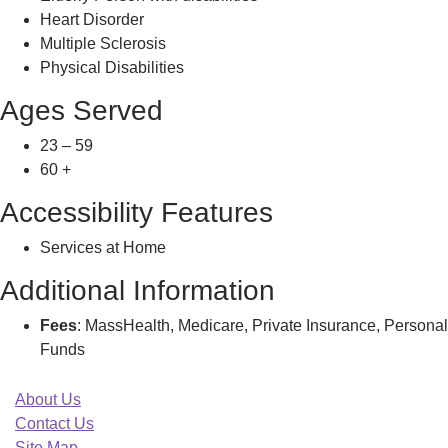
Heart Disorder
Multiple Sclerosis
Physical Disabilities
Ages Served
23 – 59
60 +
Accessibility Features
Services at Home
Additional Information
Fees
: MassHealth, Medicare, Private Insurance, Personal
Funds
About Us
Contact Us
Site Map