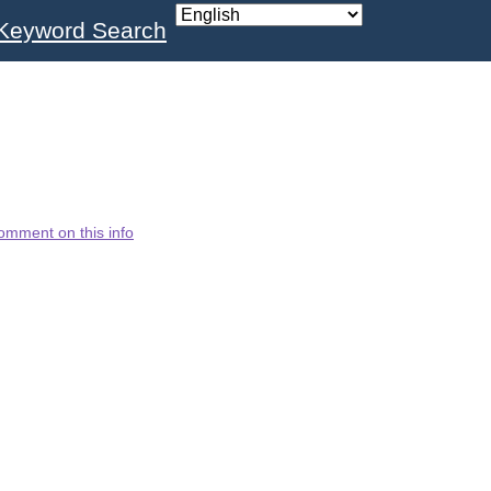
Keyword Search
omment on this info