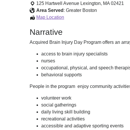
Brain
125 Hartwell Avenue
Lexington
,
MA
02421
Injury
Area Served
:
Greater Boston
Day
Acquired
Map Location
Program
Brain
Narrative
Injury
Day
Acquired Brain Injury Day Program offers an array
Program
access to brain injury specialists
nurses
occupational, physical, and speech therapi
behavioral supports
People in the program enjoy community activities.
volunteer work
social gatherings
daily living skill building
recreational activities
accessible and adaptive sporting events