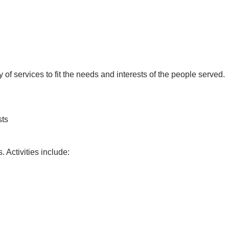
 of services to fit the needs and interests of the people served.
sts
 Activities include: