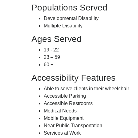
Populations Served
Developmental Disability
Multiple Disability
Ages Served
19 - 22
23 – 59
60 +
Accessibility Features
Able to serve clients in their wheelchair
Accessible Parking
Accessible Restrooms
Medical Needs
Mobile Equipment
Near Public Transportation
Services at Work