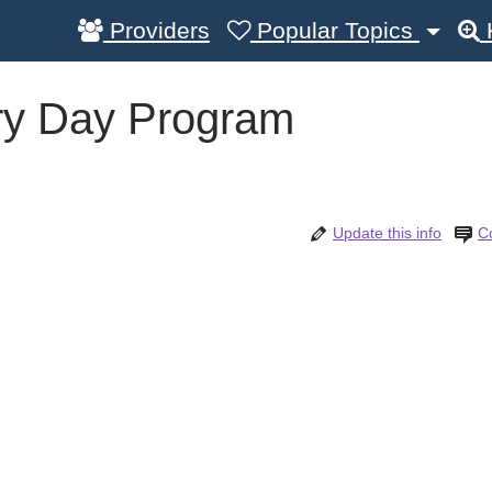
Providers
Popular Topics
ury Day Program
Update this info
C