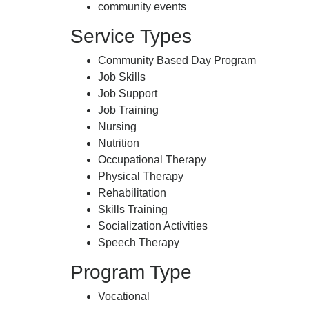
community events
Service Types
Community Based Day Program
Job Skills
Job Support
Job Training
Nursing
Nutrition
Occupational Therapy
Physical Therapy
Rehabilitation
Skills Training
Socialization Activities
Speech Therapy
Program Type
Vocational