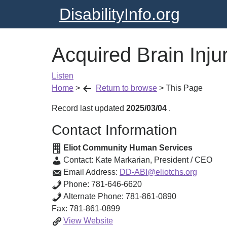
DisabilityInfo.org
Acquired Brain Inj
Listen
Home
>
Return to browse
>
This Page
Record last updated
2025/03/04
.
Contact Information
Eliot Community Human Services
Contact:
Kate Markarian
,
President / CEO
Email Address:
DD-ABI@eliotchs.org
Phone:
781-646-6620
Alternate Phone:
781-861-0890
Fax:
781-861-0899
Acquired
View
Website