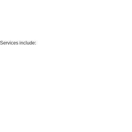
 Services include: