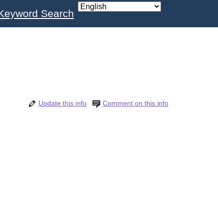
Keyword Search
Update this info
Comment on this info