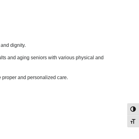
and dignity.
ults and aging seniors with various physical and
e proper and personalized care.
Toggl
Toggl