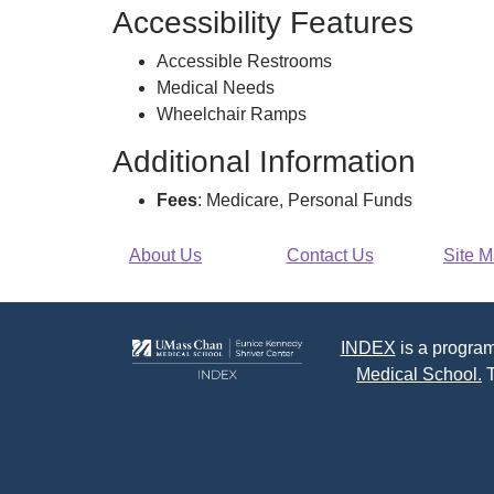
Accessibility Features
Accessible Restrooms
Medical Needs
Wheelchair Ramps
Additional Information
Fees
: Medicare, Personal Funds
About Us
Contact Us
Site 
INDEX
is a program
Medical School.
T