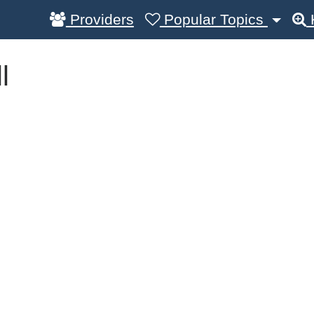
Providers
Popular Topics
l