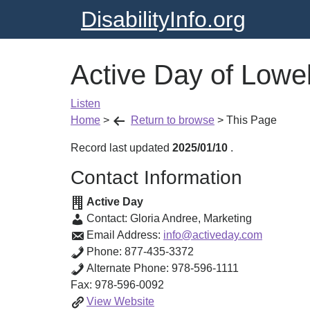
DisabilityInfo.org
Active Day of Lowel
Listen
Home
>
Return to browse
>
This Page
Record last updated
2025/01/10
.
Contact Information
Active Day
Contact:
Gloria Andree
,
Marketing
Email Address:
info@activeday.com
Phone:
877-435-3372
Alternate Phone:
978-596-1111
Fax:
978-596-0092
Active
View
Website