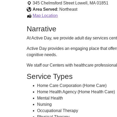
Day
345 Chelmsford Street
Lowell
,
MA
01851
of
Area Served
:
Northeast
Lowell
Active
Map Location
Day
Narrative
of
Lowell
At Active Day, we provide adult day services ce
Active Day provides an engaging place that offers
cognitive needs.
We staff our Centers with healthcare professiona
Service Types
Home Care Corporation (Home Care)
Home Health Agency (Home Health Care)
Mental Health
Nursing
Occupational Therapy
Physical Therapy