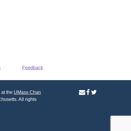
s
Feedback
contact
facebook
twitter
 at the
UMass Chan
us
page
page
husetts. All rights