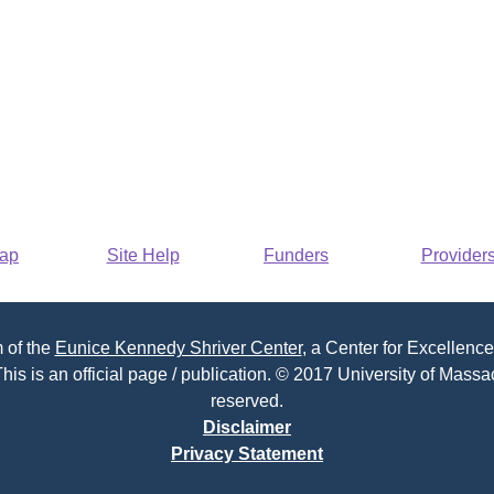
Map
Site Help
Funders
Provider
 of the
Eunice Kennedy Shriver Center
, a Center for Excellence
his is an official page / publication. © 2017 University of Massac
reserved.
Disclaimer
Privacy Statement