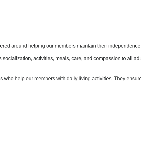
ntered around helping our members maintain their independence 
 socialization, activities, meals, care, and compassion to all ad
ls who help our members with daily living activities. They ensur