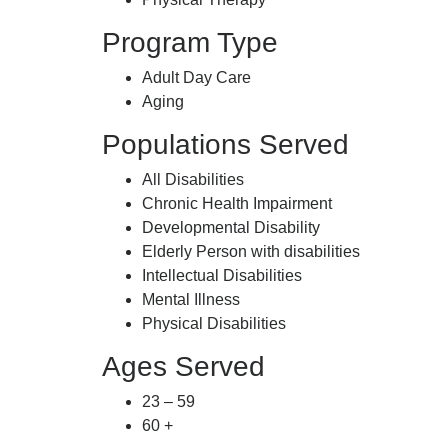
Program Type
Adult Day Care
Aging
Populations Served
All Disabilities
Chronic Health Impairment
Developmental Disability
Elderly Person with disabilities
Intellectual Disabilities
Mental Illness
Physical Disabilities
Ages Served
23 – 59
60 +