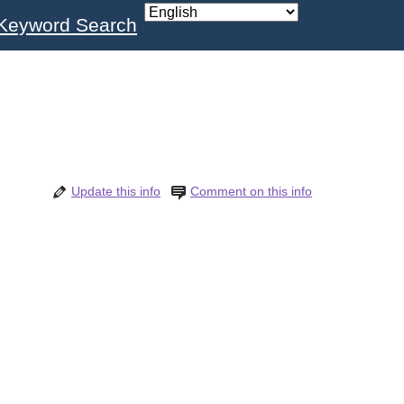
Keyword Search
Update this info
Comment on this info