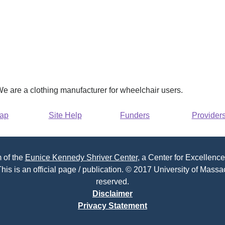
e are a clothing manufacturer for wheelchair users.
Map
Site Help
Funders
Provider
 of the
Eunice Kennedy Shriver Center
, a Center for Excellence
his is an official page / publication. © 2017 University of Massac
reserved.
Disclaimer
Privacy Statement