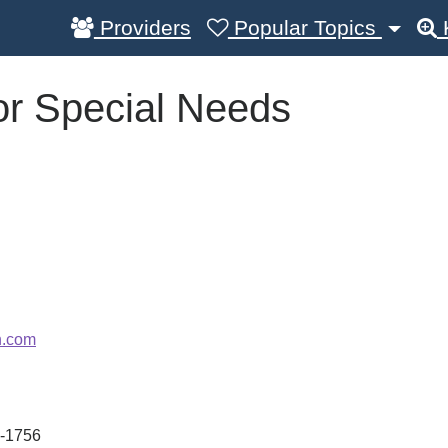
Providers
Popular Topics
or Special Needs
n.com
-1756