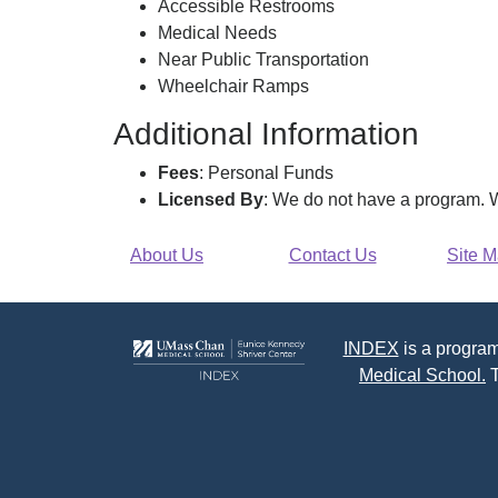
Accessible Restrooms
Medical Needs
Near Public Transportation
Wheelchair Ramps
Additional Information
Fees
: Personal Funds
Licensed By
: We do not have a program. W
About Us
Contact Us
Site 
INDEX
is a program
Medical School.
T