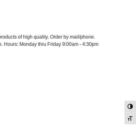
products of high quality. Order by mail/phone.
ype. Hours: Monday thru Friday 9:00am - 4:30pm
Toggl
Toggl