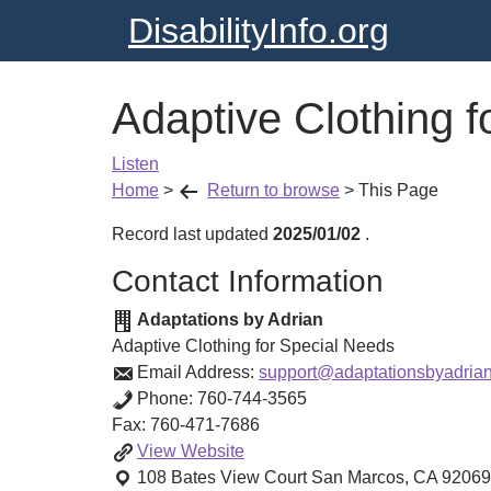
DisabilityInfo.org
Adaptive Clothing f
Listen
Home
>
Return to browse
>
This Page
Record last updated
2025/01/02
.
Contact Information
Adaptations by Adrian
Adaptive Clothing for Special Needs
Email Address:
support@adaptationsbyadria
Phone:
760-744-3565
Fax:
760-471-7686
Adaptive
View
Website
Clothing
108 Bates View Court
San Marcos
,
CA
92069