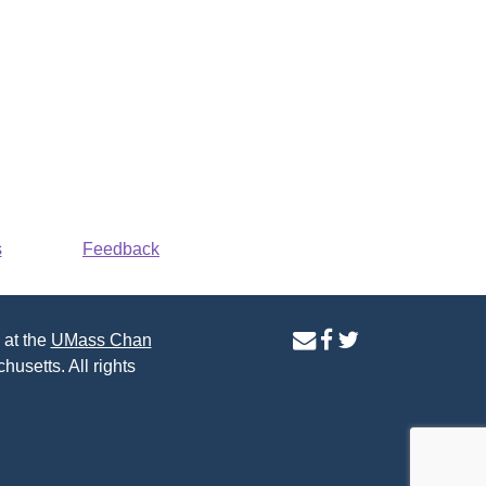
s
Feedback
contact
facebook
twitter
 at the
UMass Chan
us
page
page
husetts. All rights