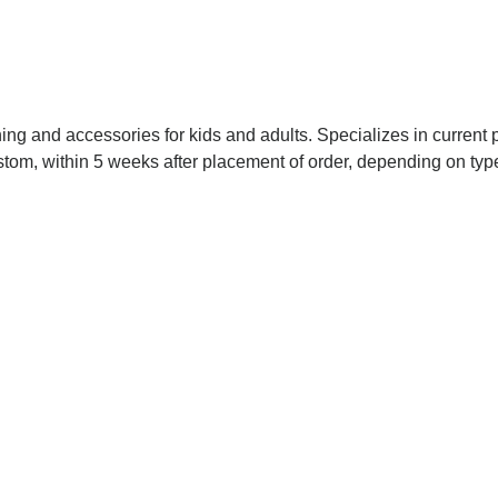
ing and accessories for kids and adults. Specializes in current 
custom, within 5 weeks after placement of order, depending on t