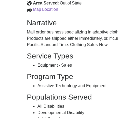
for
Area Served
:
Out of State
Special
Adaptive
Map Location
Needs
Clothing
Narrative
for
Special
Mail order business specializing in adaptive cloth
Needs
Products are shipped either immediately, or, if 
Pacific Standard Time. Clothing Sales-New.
Service Types
Equipment - Sales
Program Type
Assistive Technology and Equipment
Populations Served
All Disabilities
Developmental Disability