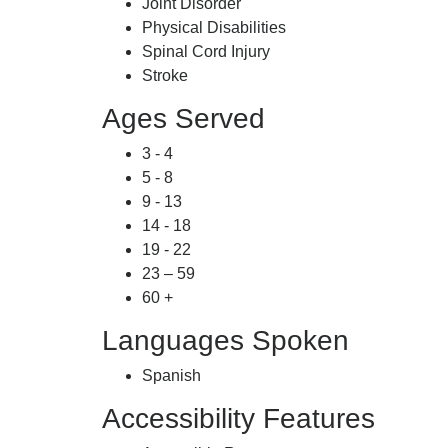
Joint Disorder
Physical Disabilities
Spinal Cord Injury
Stroke
Ages Served
3 - 4
5 - 8
9 - 13
14 - 18
19 - 22
23 – 59
60 +
Languages Spoken
Spanish
Accessibility Features