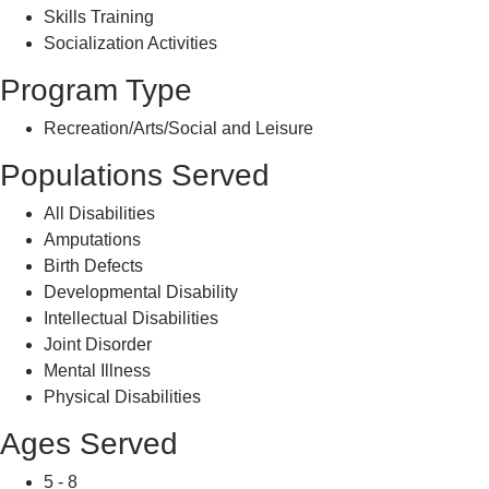
Skills Training
Socialization Activities
Program Type
Recreation/Arts/Social and Leisure
Populations Served
All Disabilities
Amputations
Birth Defects
Developmental Disability
Intellectual Disabilities
Joint Disorder
Mental Illness
Physical Disabilities
Ages Served
5 - 8