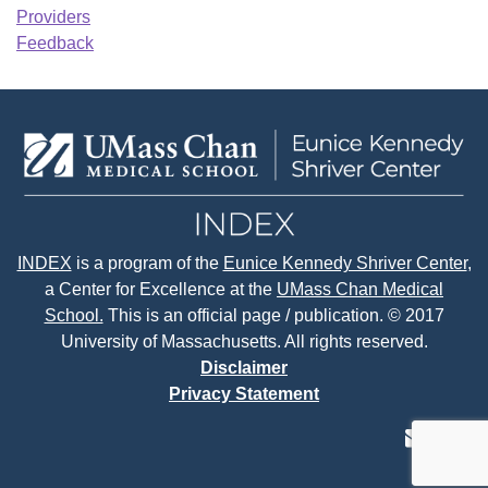
Providers
Feedback
INDEX
is a program of the
Eunice Kennedy Shriver Center
,
a Center for Excellence at the
UMass Chan Medical
School.
This is an official page / publication. © 2017
University of Massachusetts. All rights reserved.
Disclaimer
Privacy Statement
contact
face
tw
us
page
p