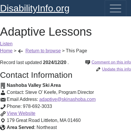
DisabilityInfo.org
Adaptive Lessons
Listen
Home
>
Return to browse
>
This Page
Comment on this info
Record last updated
2024/12/20
.
Update this info
Contact Information
Nashoba Valley Ski Area
Contact:
Steve O' Keefe
,
Program Director
Email Address:
adaptive@skinashoba.com
Phone:
978-692-3033
Adaptive
View
Website
Lessons
179 Great Road
Littleton
,
MA
01460
Area Served
:
Northeast