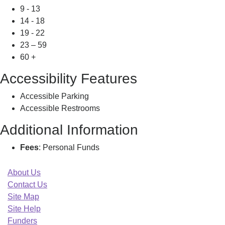
9 - 13
14 - 18
19 - 22
23 – 59
60 +
Accessibility Features
Accessible Parking
Accessible Restrooms
Additional Information
Fees
: Personal Funds
About Us
Contact Us
Site Map
Site Help
Funders