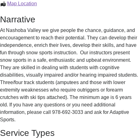
Adaptive
Map Location
Lessons
Narrative
At Nashoba Valley we give people the chance, guidance, and
encouragement to reach their potential. They can develop their
independence, enrich their lives, develop their skills, and have
fun through snow sports instruction. Our instructors present
snow sports in a safe, enthusiastic and upbeat environment.
They are skilled in dealing with students with cognitive
disabilities, visually impaired and/or hearing impaired students.
Three/four track students (amputees and those with lower
extremity weaknesses who require outriggers or forearm
crutches with ski tips attached). The minimum age is 6 years
old. If you have any questions or you need additional
information, please call 978-692-3033 and ask for Adaptive
Sports.
Service Types