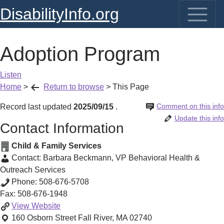
DisabilityInfo.org
Adoption Program
Listen
Home
>
Return to browse
>
This Page
Comment on this info
Record last updated
2025/09/15
.
Update this info
Contact Information
Child & Family Services
Contact:
Barbara Beckmann
,
VP Behavioral Health &
Outreach Services
Phone:
508-676-5708
Fax:
508-676-1948
Adoption
View
Website
Program
160 Osborn Street
Fall River
,
MA
02740