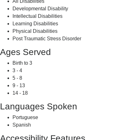
All Disabilities
Developmental Disability
Intellectual Disabilities
Learning Disabilities
Physical Disabilities
Post Traumatic Stress Disorder
Ages Served
Birth to 3
3 - 4
5 - 8
9 - 13
14 - 18
Languages Spoken
Portuguese
Spanish
Accessibility Features