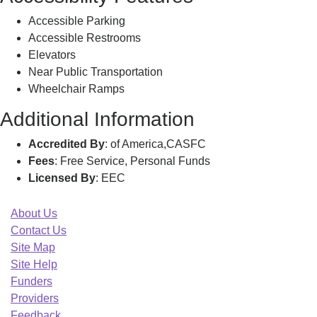
Accessible Parking
Accessible Restrooms
Elevators
Near Public Transportation
Wheelchair Ramps
Additional Information
Accredited By
: of America,CASFC
Fees
: Free Service, Personal Funds
Licensed By
: EEC
About Us
Contact Us
Site Map
Site Help
Funders
Providers
Feedback