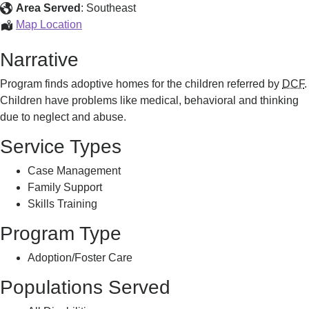
Area Served
:
Southeast
Adoption
Map Location
Program
Narrative
Program finds adoptive homes for the children referred by
DCF
.
Children have problems like medical, behavioral and thinking
due to neglect and abuse.
Service Types
Case Management
Family Support
Skills Training
Program Type
Adoption/Foster Care
Populations Served